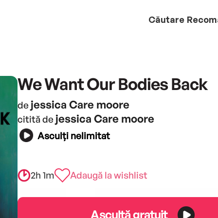
Căutare
Recom
We Want Our Bodies Back
jessica Care moore
de
jessica Care moore
citită de
Asculți nelimitat
2h 1m
Adaugă la wishlist
Ascultă gratuit