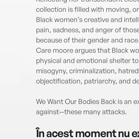
collection is filled with moving, 
Black women’s creative and intel
pain, sadness, and anger of thos
because of their gender and race
Care moore argues that Black wom
physical and emotional shelter t
misogyny, criminalization, hatred
objectification, patriarchy, and d
We Want Our Bodies Back is an e
against—these many attacks.
În acest moment nu ex