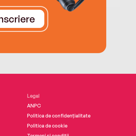
Înscriere
Legal
ANPC
Politica de confidențialitate
Politica de cookie
Termeni și condiții