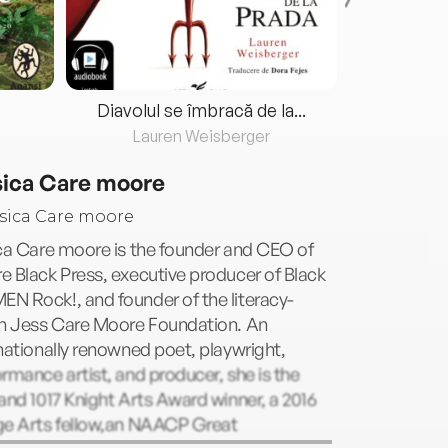
Diavolul se îmbracă de la...
Lauren Weisberger
Fre
sica Care moore
ca Care moore is the founder and CEO of
 Black Press, executive producer of Black
N Rock!, and founder of the literacy-
en Jess Care Moore Foundation. An
nationally renowned poet, playwright,
rmance artist, and producer, she is the
and 1017 Knight Arts Award winner, a 2016
ge Arts fellow,an NAACP Great