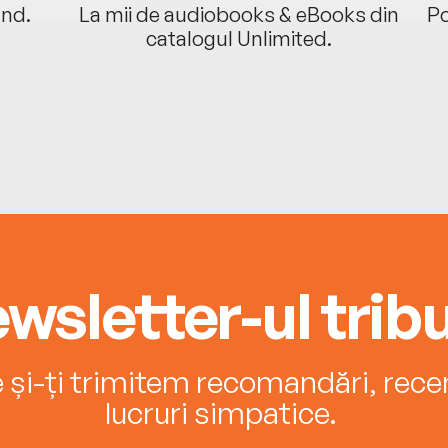
ând.
La mii de audiobooks & eBooks din
Po
catalogul Unlimited.
wsletter-ul tribu
e și-ți trimitem recomandări, recenz
lucruri simpatice.