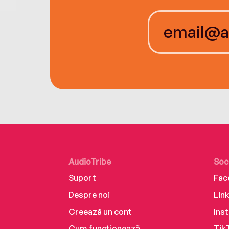
AudioTribe
Soc
Suport
Fac
Despre noi
Lin
Creează un cont
Ins
Cum funcționează
Tik