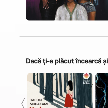
Dacă ți-a plăcut încearcă și