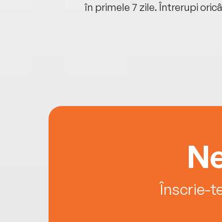
oriunde ești.
în primele 7 zile. Întrerupi oric
Ne
Înscrie-t