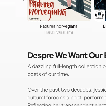
eria...
Pădurea norvegiană
E
ris
Haruki Murakami
Despre
We Want Our 
A dazzling full-length collection 
poets of our time.
Over the past two decades, jess
cultural force as a poet, performer,
Reflecting her transcendent electr