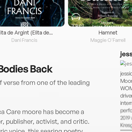
lita de Argint (Elita de...
Hamnet
Dani Francis
Maggie O'Farrell
jes
Bodies Back
jessi
Moore
of verse from one of the leading
WOME
driv
inter
perfo
ica Care moore has become a
2019 
 publisher, activist, and critic.
Kres
ic voice, this searing poetry