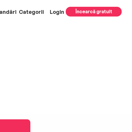
andări
Categorii
Login
Încearcă gratuit