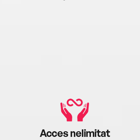
Acces nelimitat