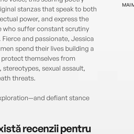
Expe
MAI 
Award
original stanzas that speak to both
Arts.
lectual power, and express the
in M
e who suffer constant scrutiny
Ghett
Hole
. Fierce and passionate, Jessica
chor
en spend their lives building a
publi
o protect themselves from
she h
, stereotypes, sexual assault,
inclu
Linco
eath threats.
Conte
histo
xploration—and defiant stance
King
istă recenzii pentru