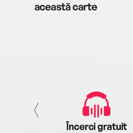
această carte
cu tine
Încerci gratuit