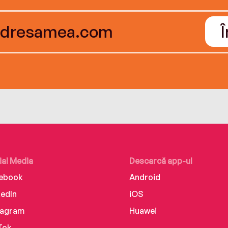
ial Media
Descarcă app-ul
ebook
Android
kedIn
iOS
tagram
Huawei
Tok