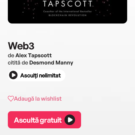
Web3
de
Alex Tapscott
citită de
Desmond Manny
Asculți nelimitat
Adaugă la wishlist
Ascultă gratuit