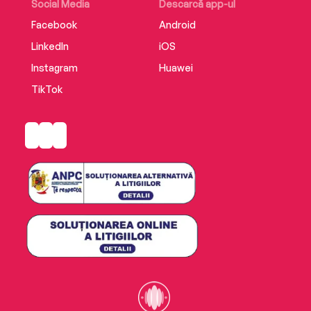
Social Media
Descarcă app-ul
Facebook
Android
LinkedIn
iOS
Instagram
Huawei
TikTok