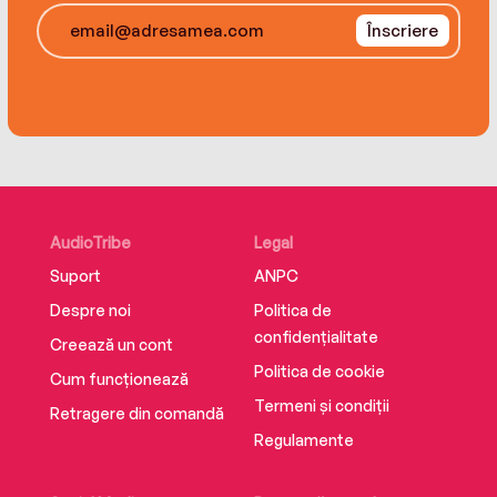
everything from the metaverse and non-
Înscriere
fungible tokens to DAOs, decentralized finance,
and self-sovereign identity, this indispensable,
forward-thinking book describes the building
blocks and often hidden technologies that will
be foundational to our cultural and economic
progress.
AudioTribe
Legal
Suport
ANPC
Despre noi
Politica de
confidențialitate
Creează un cont
Politica de cookie
Cum funcționează
Termeni și condiții
Retragere din comandă
Regulamente