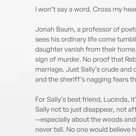
I won’t say a word. Cross my hea
Jonah Baum, a professor of poetry
sees his ordinary life come tumb
daughter vanish from their home.
sign of murder. No proof that Re
marriage. Just Sally’s crude and ch
and the sheriff’s nagging fears t
For Sally’s best friend, Lucinda, i
Sally not to just disappear, not 
—especially about the woods and 
never tell. No one would believe 