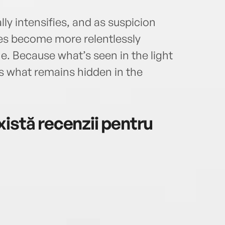
ly intensifies, and as suspicion
es become more relentlessly
. Because what’s seen in the light
 as what remains hidden in the
istă recenzii pentru