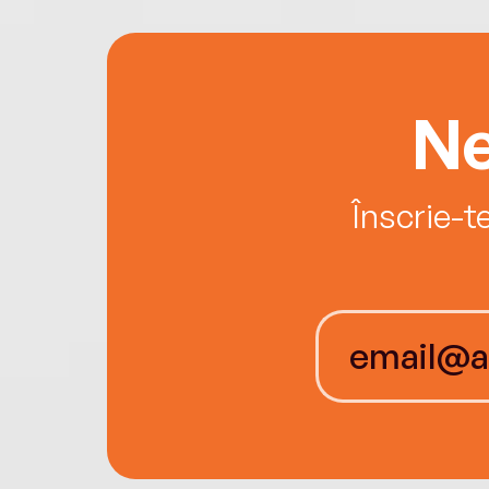
Ne
Înscrie-t