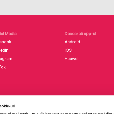
ial Media
Descarcă app-ul
ebook
Android
kedIn
iOS
tagram
Huawei
Tok
ookie-uri
re ai mai auzit - mici fișiere text care permit salvarea setărilor 