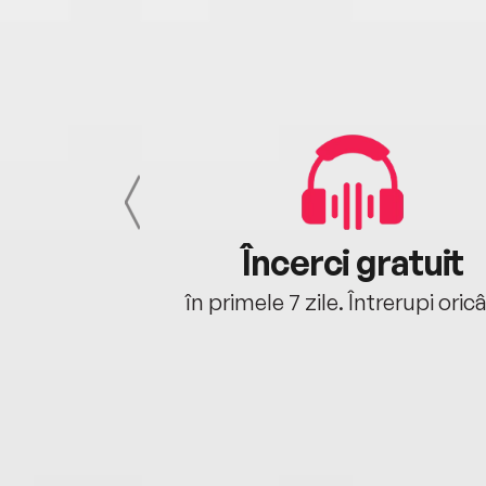
cu tine
Încerci gratuit
oriunde ești.
în primele 7 zile. Întrerupi oric