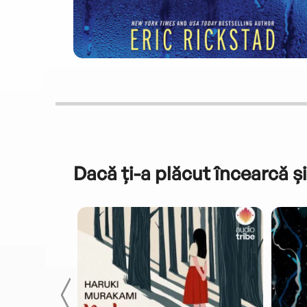
Dacă ți-a plăcut încearcă și