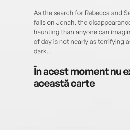
As the search for Rebecca and Sal
falls on Jonah, the disappearanc
haunting than anyone can imagine
of day is not nearly as terrifying
dark…
În acest moment nu ex
această carte