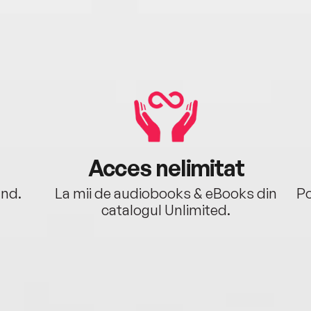
Acces nelimitat
ând.
La mii de audiobooks & eBooks din
Po
catalogul Unlimited.