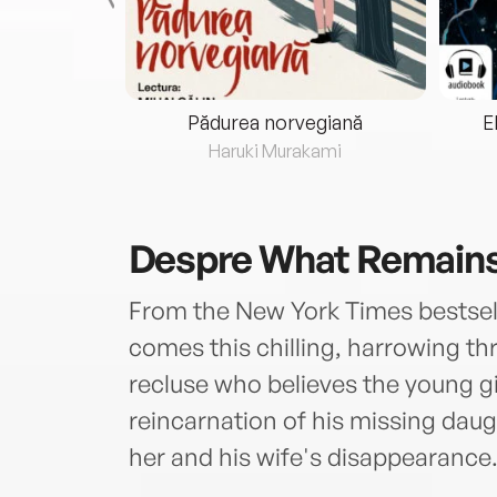
eria...
Pădurea norvegiană
E
ris
Haruki Murakami
Despre
What Remains
From the New York Times bestselli
comes this chilling, harrowing thr
recluse who believes the young gi
reincarnation of his missing daug
her and his wife's disappearance