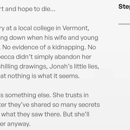
Ste
rt and hope to die…
 at a local college in Vermont,
ling down when his wife and young
 No evidence of a kidnapping. No
becca didn’t simply abandon her
illing drawings, Jonah’s little lies,
hat nothing is what it seems.
t’s something else. She trusts in
after they’ve shared so many secrets
what they saw there. But she’ll
her anyway.