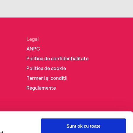
Legal
ANPC
Politica de confidențialitate
Politica de cookie
Termeni și condiții
Regulamente
Sunt ok cu toate
și