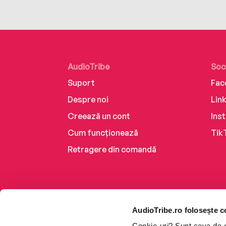
AudioTribe
Soc
Suport
Fac
Despre noi
Lin
Creează un cont
Ins
Cum funcționează
Tik
Retragere din comandă
AudioTribe.ro folosește c
Cookie-uri? Sunt ceva de ca