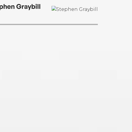
phen Graybill