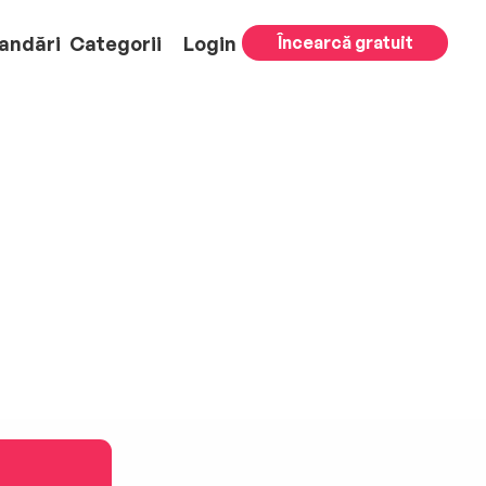
andări
Categorii
Login
Încearcă gratuit