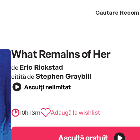
Căutare
Recom
What Remains of Her
Eric Rickstad
de
Stephen Graybill
citită de
Asculți nelimitat
10h 13m
Adaugă la wishlist
Ascultă gratuit