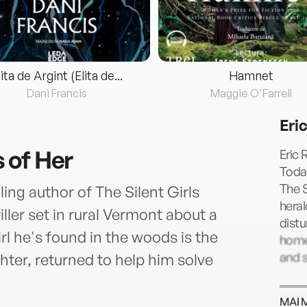
lita de Argint (Elita de...
Hamnet
Dani Francis
Maggie O'Farrell
Eri
 of Her
Eric 
Today
The S
ng author of The Silent Girls
heral
iller set in rural Vermont about a
distu
rl he's found in the woods is the
home 
and 
hter, returned to help him solve
.
MAI 