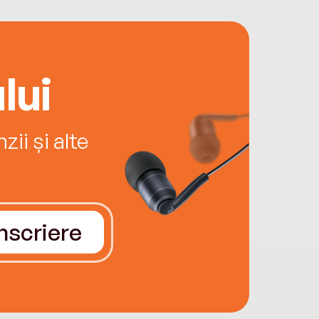
lui
ii și alte
Înscriere