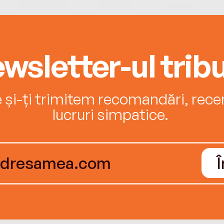
wsletter-ul tribu
e și-ți trimitem recomandări, recenz
lucruri simpatice.