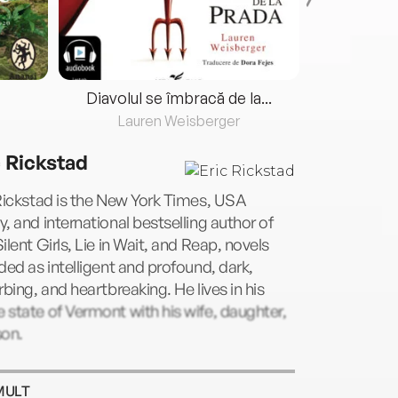
Diavolul se îmbracă de la...
Lauren Weisberger
Fre
c Rickstad
Rickstad is the New York Times, USA
, and international bestselling author of
ilent Girls, Lie in Wait, and Reap, novels
ded as intelligent and profound, dark,
rbing, and heartbreaking. He lives in his
state of Vermont with his wife, daughter,
son.
MULT