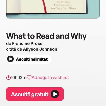
What to Read and Why
de
Francine Prose
citită de
Allyson Johnson
Asculți nelimitat
10h 13m
Adaugă la wishlist
Ascultă gratuit