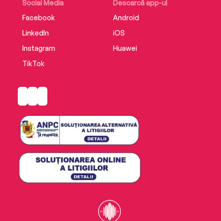
Social Media
Descarcă app-ul
Facebook
Android
LinkedIn
iOS
Instagram
Huawei
TikTok