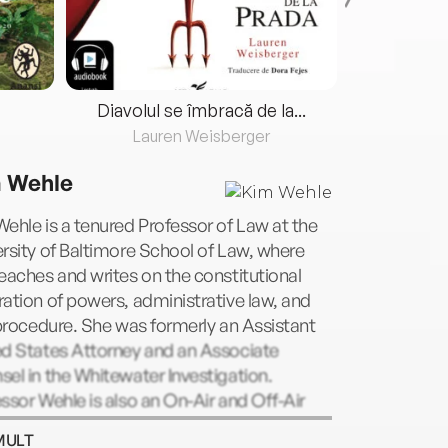
Diavolul se îmbracă de la...
Lauren Weisberger
Fre
 Wehle
ehle is a tenured Professor of Law at the
rsity of Baltimore School of Law, where
eaches and writes on the constitutional
ation of powers, administrative law, and
 procedure. She was formerly an Assistant
ed States Attorney and an Associate
el in the Whitewater Investigation.
ssor Wehle is also an On-Air and Off-Air
l Expert, Analyst and Commentator for
MULT