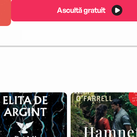
Ascultă gratuit