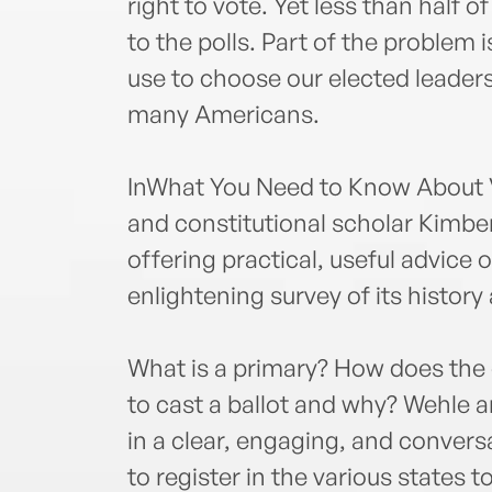
right to vote. Yet less than half o
to the polls. Part of the problem 
use to choose our elected leader
many Americans.
InWhat You Need to Know About 
and constitutional scholar Kimbe
offering practical, useful advice
enlightening survey of its history
What is a primary? How does the 
to cast a ballot and why? Wehle
in a clear, engaging, and conver
to register in the various states 