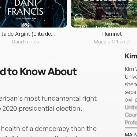
lita de Argint (Elita de...
Hamnet
Dani Francis
Maggie O'Farrell
Kim
d to Know About
Kim W
Unive
she t
separ
erican’s most fundamental right
civil
Unit
e 2020 presidential election.
Couns
Profe
 health of a democracy than the
Lega
MAI 