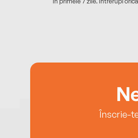
oriunde ești.
în primele 7 zile. Întrerupi oric
Ne
Înscrie-t