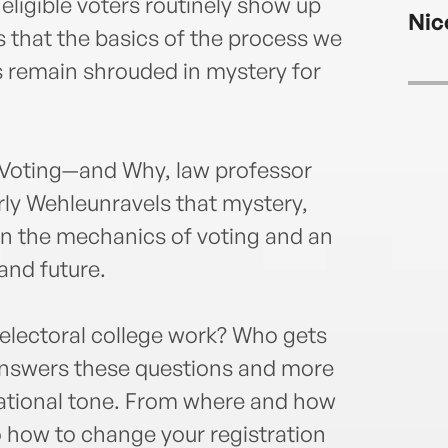
CBS N
f eligible voters routinely show up
Nic
Worl
is that the basics of the process we
PBS, 
s remain shrouded in mystery for
an Op
been 
medi
Rober
Voting—and Why, law professor
the 2
rly Wehleunravels that mystery,
regar
Trum
 on the mechanics of voting and an
MSNB
 and future.
News
appea
and N
electoral college work? Who gets
inter
 answers these questions and more
journ
sational tone. From where and how
Chevy
to how to change your registration