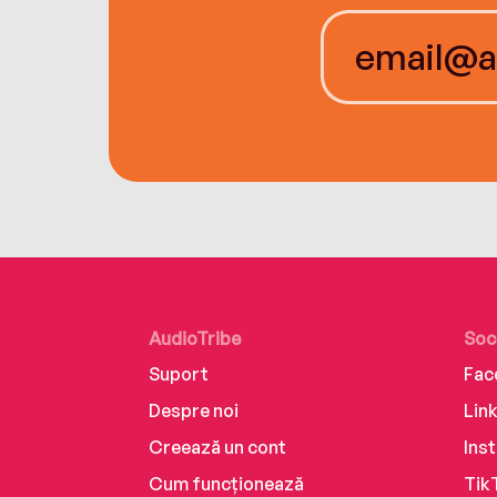
AudioTribe
Soc
Suport
Fac
Despre noi
Lin
Creează un cont
Ins
Cum funcționează
Tik