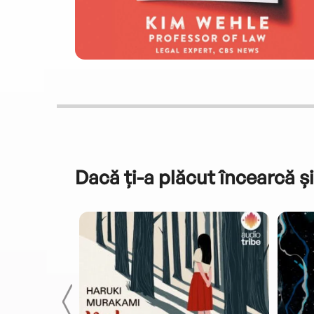
Dacă ți-a plăcut încearcă și