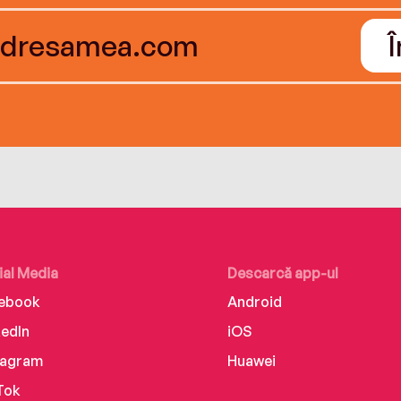
ial Media
Descarcă app-ul
ebook
Android
kedIn
iOS
tagram
Huawei
Tok