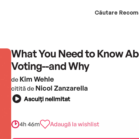
Căutare
Recom
What You Need to Know Ab
Voting--and Why
Kim Wehle
de
Nicol Zanzarella
citită de
Asculți nelimitat
4h 46m
Adaugă la wishlist