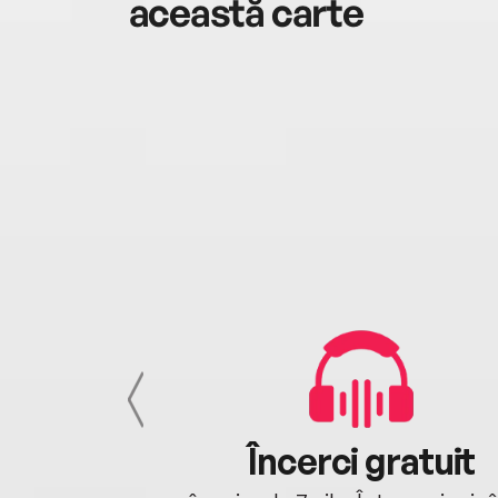
această carte
cu tine
Încerci gratuit