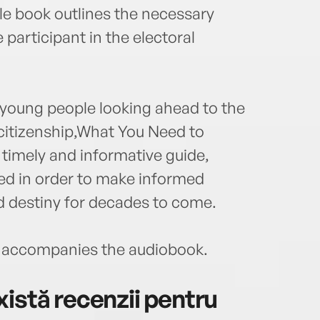
e book outlines the necessary
participant in the electoral
 young people looking ahead to the
 citizenship,What You Need to
imely and informative guide,
ed in order to make informed
ed destiny for decades to come.
accompanies the audiobook.
istă recenzii pentru