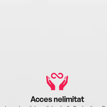
Acces nelimitat