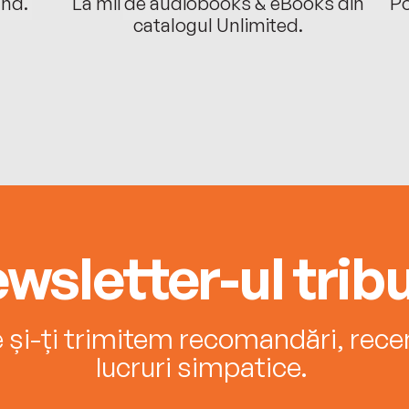
ând.
La mii de audiobooks & eBooks din
Po
catalogul Unlimited.
wsletter-ul tribu
e și-ți trimitem recomandări, recenz
lucruri simpatice.