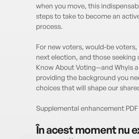
when you move, this indispensabl
steps to take to become an active 
process.
For new voters, would-be voters,
next election, and those seeking
Know About Voting—and Whyis a t
providing the background you ne
choices that will shape our shar
Supplemental enhancement PDF 
În acest moment nu ex