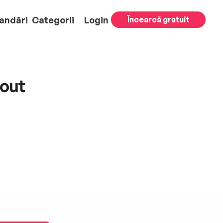
andări
Categorii
Login
Încearcă gratuit
out