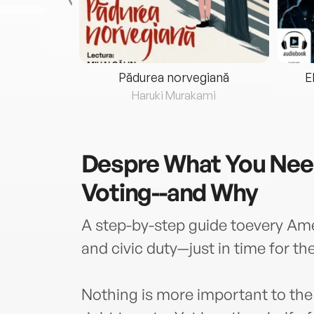
eria...
Pădurea norvegiană
E
ris
Haruki Murakami
Despre
What You Nee
Voting--and Why
A step-by-step guide toevery Am
and civic duty—just in time for th
Nothing is more important to the