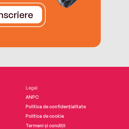
Înscriere
Legal
ANPC
Politica de confidențialitate
Politica de cookie
Termeni și condiții