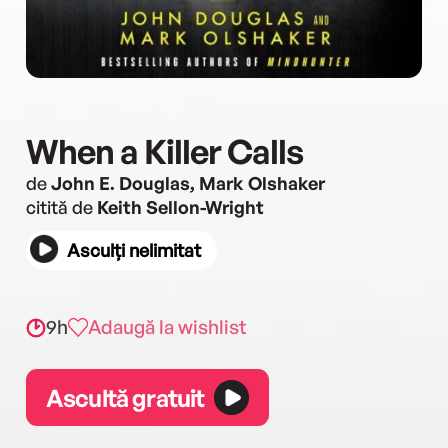
When a Killer Calls
de
John E. Douglas, Mark Olshaker
citită de
Keith Sellon-Wright
Asculți nelimitat
9h
Adaugă la wishlist
Ascultă gratuit