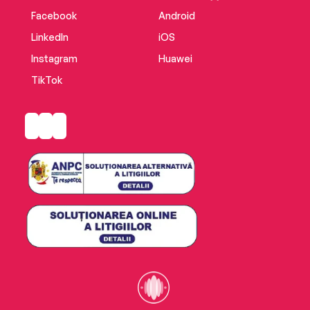
most dramatic and effectiveconfrontations
Facebook
Android
with a sadistic and remorseless killer.
LinkedIn
iOS
Instagram
Huawei
TikTok