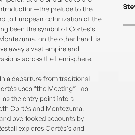
Endo
Ste
twent
 introduction—the prelude to the
the h
nd to European colonization of the
Span
ng been the symbol of Cortés’s
He li
s. Montezuma, on the other hand, is
wife 
e away a vast empire and
nvasions across the hemisphere.
In a departure from traditional
ortés uses “the Meeting”—as
—as the entry point into a
both Cortés and Montezuma.
 and overlooked accounts by
estall explores Cortés’s and