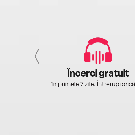
cu tine
Încerci gratuit
oriunde ești.
în primele 7 zile. Întrerupi oric