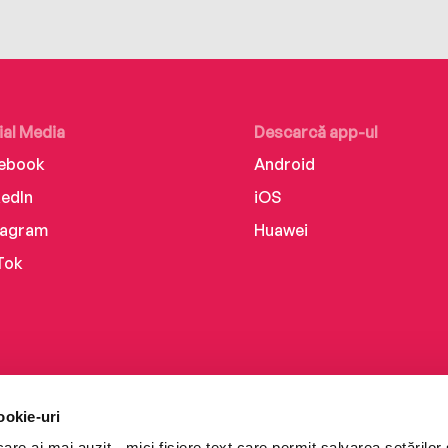
ial Media
Descarcă app-ul
ebook
Android
kedIn
iOS
tagram
Huawei
Tok
ookie-uri
re ai mai auzit - mici fișiere text care permit salvarea setărilor 