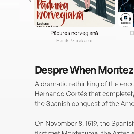
eria...
Pădurea norvegiană
E
ris
Haruki Murakami
Despre
When Montez
A dramatic rethinking of the e
Hernando Cortés that completel
the Spanish conquest of the Ame
On November 8, 1519, the Spani
first met Montezuma, the Aztec e