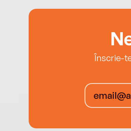
Ne
Înscrie-t