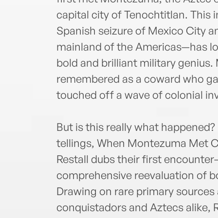
capital city of Tenochtitlan. This
Spanish seizure of Mexico City a
mainland of the Americas—has lo
bold and brilliant military geniu
remembered as a coward who gav
touched off a wave of colonial i
But is this really what happened? 
tellings, When Montezuma Met C
Restall dubs their first encounter
comprehensive reevaluation of 
Drawing on rare primary sources
conquistadors and Aztecs alike, R