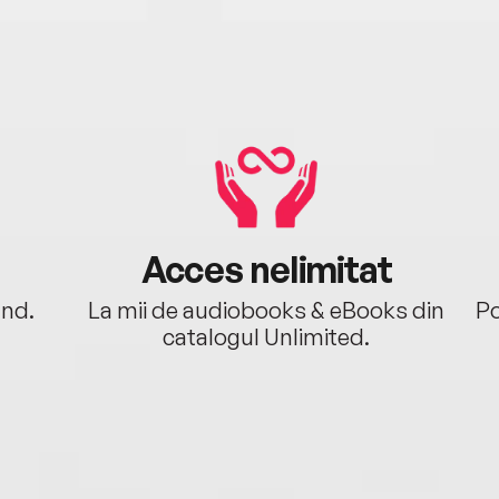
Acces nelimitat
ând.
La mii de audiobooks & eBooks din
Po
catalogul Unlimited.