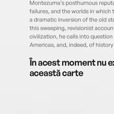
Montezuma’s posthumous reputat
failures, and the worlds in which 
a dramatic inversion of the old st
this sweeping, revisionist accou
civilization, he calls into question
Americas, and, indeed, of history i
În acest moment nu ex
această carte