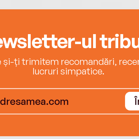
wsletter-ul tribu
e și-ți trimitem recomandări, recenz
lucruri simpatice.