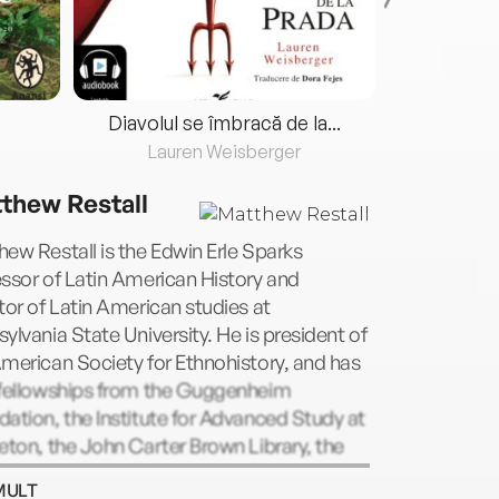
Diavolul se îmbracă de la...
Lauren Weisberger
Fre
thew Restall
ew Restall is the Edwin Erle Sparks
ssor of Latin American History and
tor of Latin American studies at
ylvania State University. He is president of
merican Society for Ethnohistory, and has
 fellowships from the Guggenheim
ation, the Institute for Advanced Study at
eton, the John Carter Brown Library, the
ry of Congress, and the National
MULT