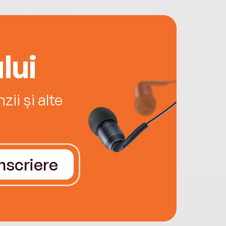
lui
ii și alte
Înscriere