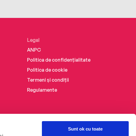
Legal
ANPC
Politica de confidențialitate
Politica de cookie
Termeni și condiții
Regulamente
Sunt ok cu toate
și