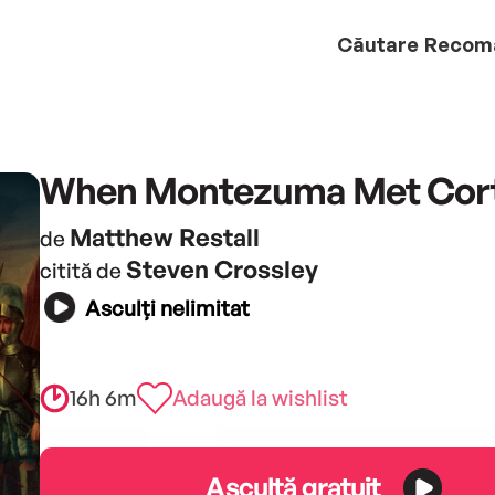
Căutare
Recom
When Montezuma Met Cor
Matthew Restall
de
Steven Crossley
citită de
Asculți nelimitat
16h 6m
Adaugă la wishlist
Ascultă gratuit