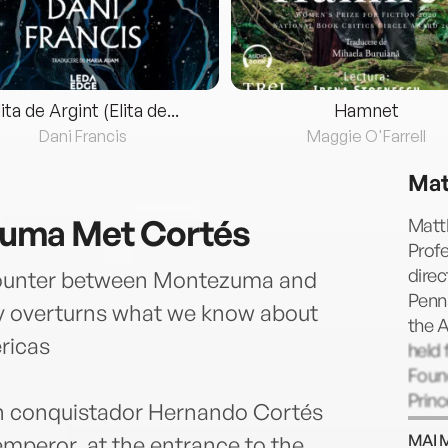
lita de Argint (Elita de...
Hamnet
Dani Francis
Maggie O'Farrell
Mat
uma Met Cortés
Matth
Profe
direc
ncounter between Montezuma and
Penns
y overturns what we know about
the A
ricas
held
Found
Princ
sh conquistador Hernando Cortés
Libra
MAI 
mperor, at the entrance to the