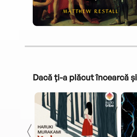
Dacă ți-a plăcut încearcă și