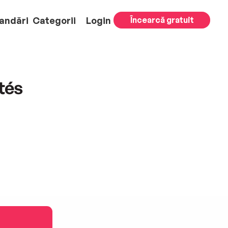
andări
Categorii
Login
Încearcă gratuit
tés