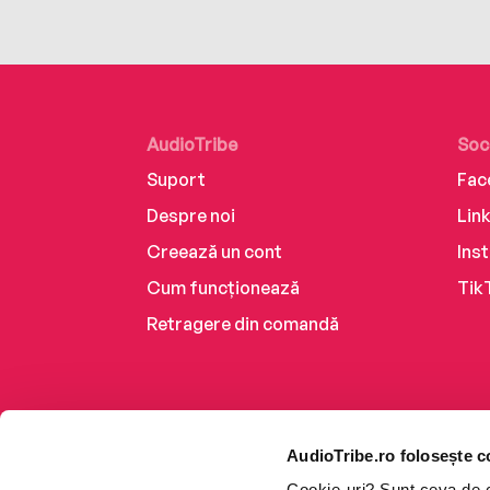
AudioTribe
Soc
Suport
Fac
Despre noi
Lin
Creează un cont
Ins
Cum funcționează
Tik
Retragere din comandă
AudioTribe.ro folosește c
Cookie-uri? Sunt ceva de ca