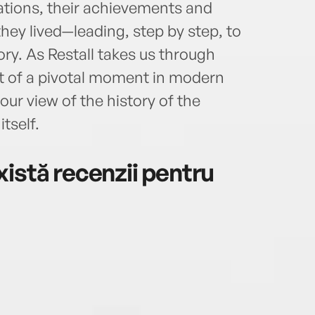
ions, their achievements and
they lived—leading, step by step, to
ory. As Restall takes us through
nt of a pivotal moment in modern
 our view of the history of the
tself.
istă recenzii pentru