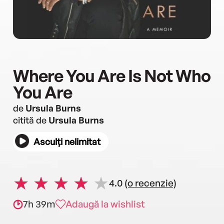
Where You Are Is Not Who
You Are
de
Ursula Burns
citită de
Ursula Burns
Asculți nelimitat
4.0
(o recenzie)
7h 39m
Adaugă la wishlist