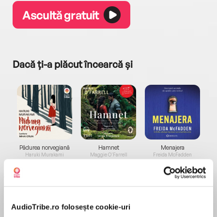
Ascultă gratuit
Dacă ți-a plăcut încearcă și
a...
Pădurea norvegiană
Hamnet
Menajera
I
Haruki Murakami
Maggie O'Farrell
Freida McFadden
AudioTribe.ro folosește cookie-uri