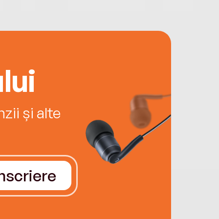
lui
ii și alte
Înscriere