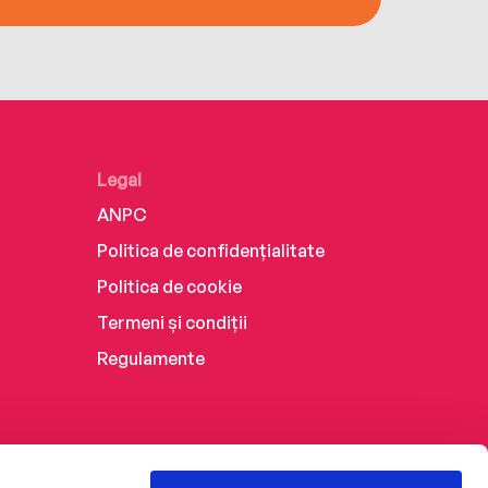
Legal
ANPC
Politica de confidențialitate
Politica de cookie
Termeni și condiții
Regulamente