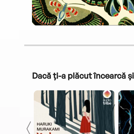
Dacă ți-a plăcut încearcă și