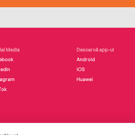
ial Media
Descarcă app-ul
ebook
Android
kedIn
iOS
tagram
Huawei
Tok