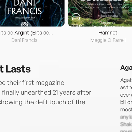
lita de Argint (Elita de...
Hamnet
Dani Francis
Maggie O'Farrell
t Lasts
Aga
Agath
ce their first magazine
as t
finally unearthed 21 years after
over 
showing the deft touch of the
billi
most 
any l
Shake
novel