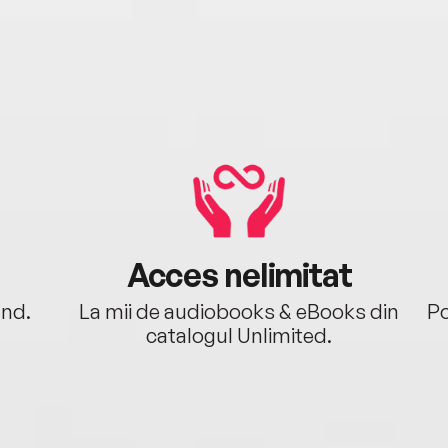
Acces nelimitat
ând.
La mii de audiobooks & eBooks din
Po
catalogul Unlimited.