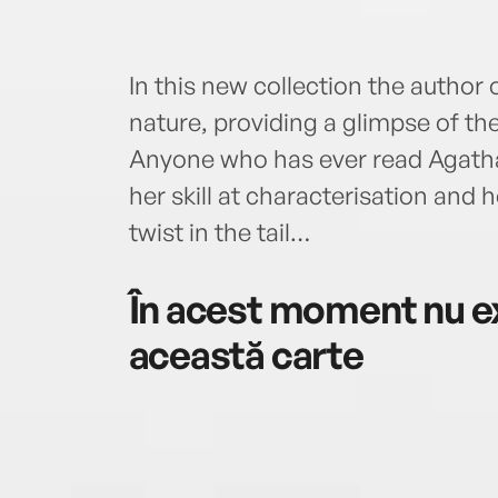
In this new collection the author
nature, providing a glimpse of t
Anyone who has ever read Agatha C
her skill at characterisation and h
twist in the tail…
În acest moment nu ex
această carte