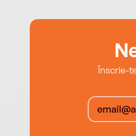
Ne
Înscrie-t