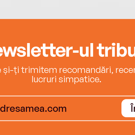
wsletter-ul tribu
e și-ți trimitem recomandări, recenz
lucruri simpatice.