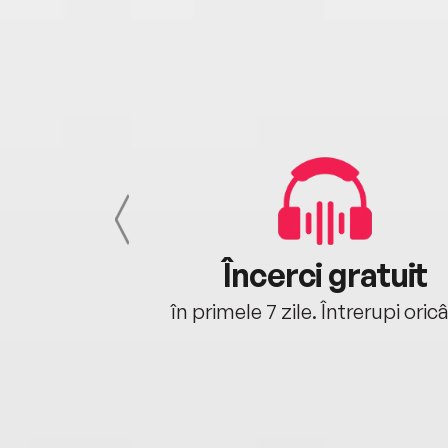
cu tine
Încerci gratuit
oriunde ești.
în primele 7 zile. Întrerupi oric