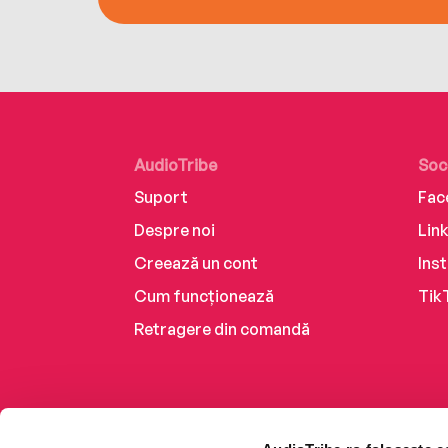
AudioTribe
Soc
Suport
Fac
Despre noi
Lin
Creează un cont
Ins
Cum funcționează
Tik
Retragere din comandă