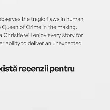
 observes the tragic flaws in human
he Queen of Crime in the making.
hristie will enjoy every story for
er ability to deliver an unexpected
istă recenzii pentru