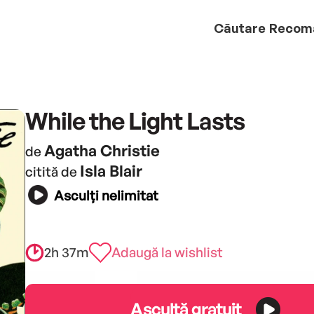
Căutare
Recom
While the Light Lasts
Agatha Christie
de
Isla Blair
citită de
Asculți nelimitat
2h 37m
Adaugă la wishlist
Ascultă gratuit