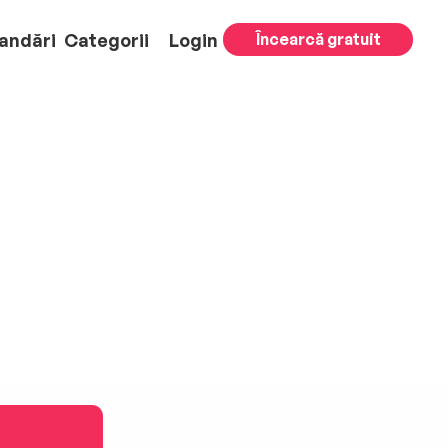
andări
Categorii
Login
Încearcă gratuit