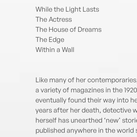
While the Light Lasts
The Actress
The House of Dreams
The Edge
Within a Wall
Like many of her contemporaries,
a variety of magazines in the 192
eventually found their way into he
years after her death, detective 
herself has unearthed ‘new’ stor
published anywhere in the world 