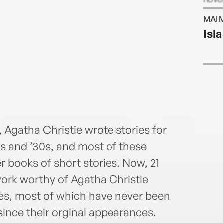
six n
MAI 
West
Isla
 Agatha Christie wrote stories for
0s and ’30s, and most of these
r books of short stories. Now, 21
work worthy of Agatha Christie
ies, most of which have never been
since their orginal appearances.