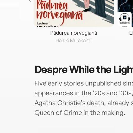
eria...
Pădurea norvegiană
E
ris
Haruki Murakami
Despre
While the Ligh
Five early stories unpublished sin
appearances in the ’20s and ’30s, 
Agatha Christie’s death, already 
Queen of Crime in the making.