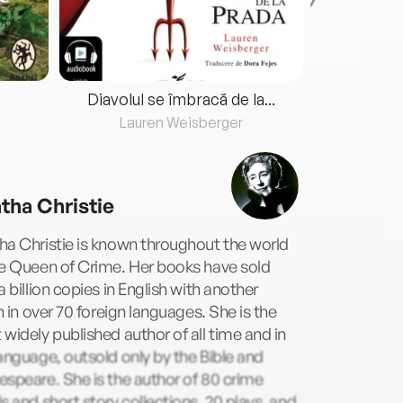
Diavolul se îmbracă de la...
Lauren Weisberger
Fre
tha Christie
a Christie is known throughout the world
he Queen of Crime. Her books have sold
a billion copies in English with another
on in over 70 foreign languages. She is the
widely published author of all time and in
anguage, outsold only by the Bible and
speare. She is the author of 80 crime
s and short story collections, 20 plays, and