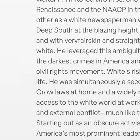
Renaissance and the NAACP in the
other as a white newspaperman w
Deep South at the blazing height 
and with veryfairskin and straight
white. He leveraged this ambiguity
the darkest crimes in America and
civil rights movement. White’s ris
life. He was simultaneously a sec
Crow laws at home and a widely r
access to the white world at work.
and external conflict—much like t
Starting out as an obscure activi
America’s most prominent leader. 