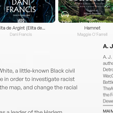
lita de Argint (Elita de...
Hamnet
Dani Francis
Maggie O'Farrell
A. 
A. J.
auth
Detr
hite, a little-known Black civil
War,G
 in order to investigate racist
Battl
the map, and change the racial
TheA
the 
Dewe
the B
MAI 
 as a leader of the Harlem