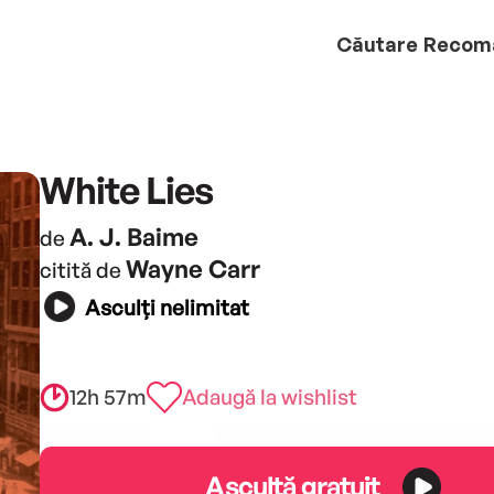
Căutare
Recom
White Lies
A. J. Baime
de
Wayne Carr
citită de
Asculți nelimitat
12h 57m
Adaugă la wishlist
Ascultă gratuit