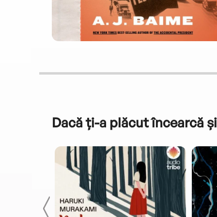
Dacă ți-a plăcut încearcă și