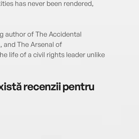
ities has never been rendered,
ng author of The Accidental
 and The Arsenal of
life of a civil rights leader unlike
istă recenzii pentru