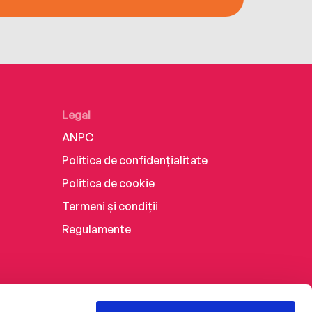
Legal
ANPC
Politica de confidențialitate
Politica de cookie
Termeni și condiții
Regulamente