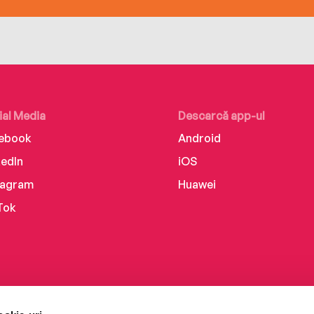
ial Media
Descarcă app-ul
ebook
Android
kedIn
iOS
tagram
Huawei
Tok