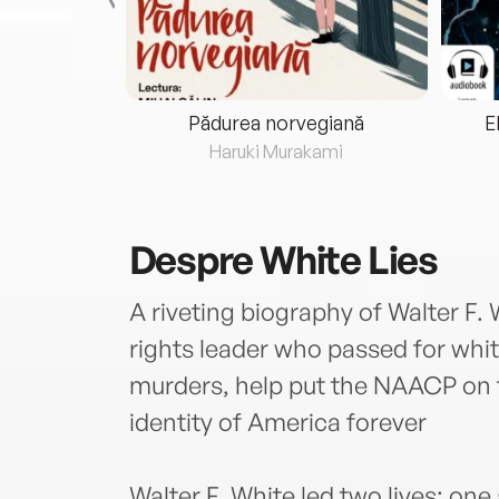
eria...
Pădurea norvegiană
E
ris
Haruki Murakami
Despre
White Lies
A riveting biography of Walter F. W
rights leader who passed for white
murders, help put the NAACP on 
identity of America forever
Walter F. White led two lives: one