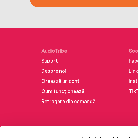
AudioTribe
Soc
Suport
Fac
Despre noi
Lin
Creează un cont
Ins
Cum funcționează
Tik
Retragere din comandă