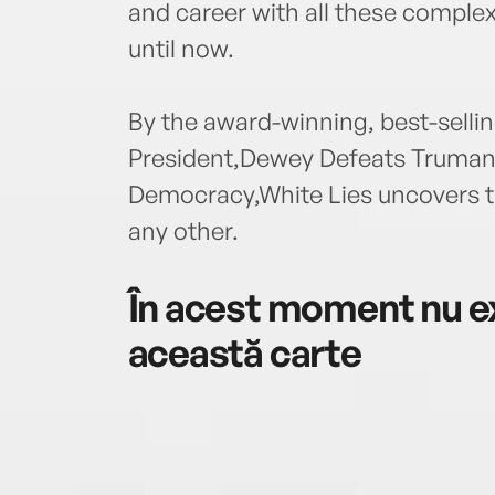
and career with all these complex
until now.
By the award-winning, best-selli
President,Dewey Defeats Truman,
Democracy,White Lies uncovers the 
any other.
În acest moment nu ex
această carte