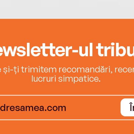
wsletter-ul tribu
e și-ți trimitem recomandări, recenz
lucruri simpatice.