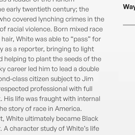
longt
Way
Journ
 early twentieth century; the
TheN
ho covered lynching crimes in the
Men’s
of racial violence. Born mixed race
NYU a
 hair, White was able to “pass” for
 as a reporter, bringing to light
 helping to plant the seeds of the
ky career led him to lead a double
ond-class citizen subject to Jim
espected professional with full
 His life was fraught with internal
he story of race in America.
st, White ultimately became Black
A character study of White’s life