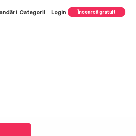
andări
Categorii
Login
Încearcă gratuit