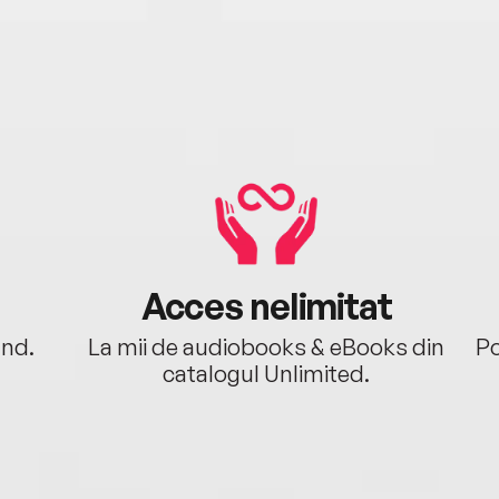
Acces nelimitat
ând.
La mii de audiobooks & eBooks din
Po
catalogul Unlimited.