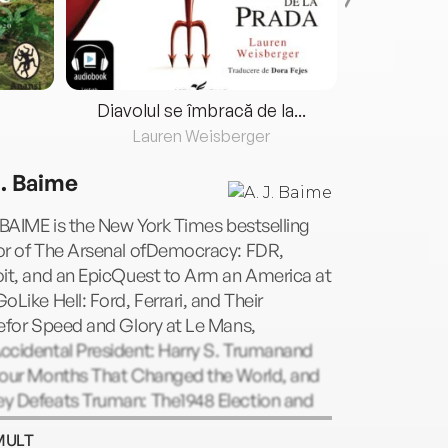
Diavolul se îmbracă de la...
Lauren Weisberger
Fre
J. Baime
 BAIME is the New York Times bestselling
or of The Arsenal ofDemocracy: FDR,
oit, and an EpicQuest to Arm an America at
oLike Hell: Ford, Ferrari, and Their
efor Speed and Glory at Le Mans,
ccidental President: Harry S. Trumanand
Four Months That Changed the World, and
y Defeats Truman: The1948 Election and
attle for America's Soul. Baime is a
MULT