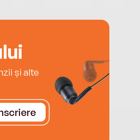
lui
ii și alte
Înscriere