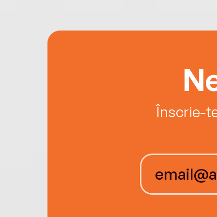
Ne
Înscrie-t