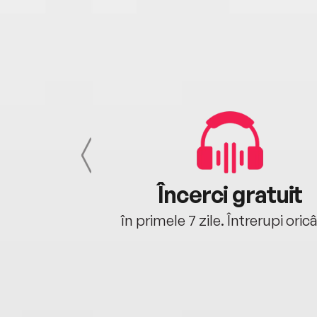
cu tine
Încerci gratuit
oriunde ești.
în primele 7 zile. Întrerupi oric