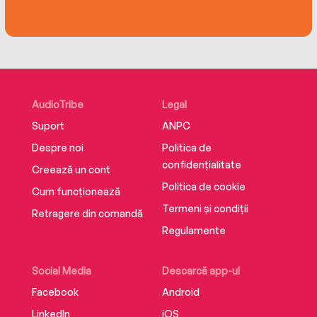
AudioTribe
Legal
Suport
ANPC
Despre noi
Politica de
confidențialitate
Creează un cont
Politica de cookie
Cum funcționează
Termeni și condiții
Retragere din comandă
Regulamente
Social Media
Descarcă app-ul
Facebook
Android
LinkedIn
iOS