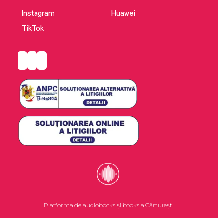
Instagram
Huawei
TikTok
Platforma de audiobooks și books a Cărturești.