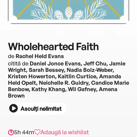
Wholehearted Faith
de
Rachel Held Evans
citită de
Daniel Jonce Evans, Jeff Chu, Jamie
Wright, Sarah Bessey, Nadia Bolz-Weber,
Kristen Howerton, Kaitlin Curtice, Amanda
Held Opelt, Neichelle R. Guidry, Candice Marie
Benbow, Kathy Khang, Wil Gafney, Amena
Brown
Asculți nelimitat
5h 44m
Adaugă la wishlist