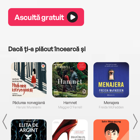
Ascultă gratuit
Dacă ți-a plăcut încearcă și
a...
Pădurea norvegiană
Hamnet
Menajera
I
Haruki Murakami
Maggie O'Farrell
Freida McFadden