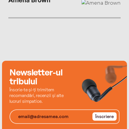
Newsletter-ul
tribului
Înscrie-te și-ți trimitem
recomandări, recenzii și alte
lucruri simpatice.
Înscriere