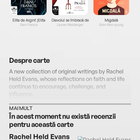
Elita de Argint (Elita
Diavolul se îmbracă de
Migdală
de...
la...
Dani Francis
Lauren Weisberger
Sohn Won-pyung
Despre
carte
A new collection of original writings by Rachel
Held Evans, whose reflections on faith and life
continue to encourage, challenge, and
influence.
MAI MULT
Rachel Held Evans is widely recognized for her
În acest moment nu există recenzii
theologically astute, profoundly honest, and
pentru această carte
beautifully personal books, which have guided,
instructed, edified, and shaped Christians as
Rachel Held Evans
they seek to live out a just and loving faith.