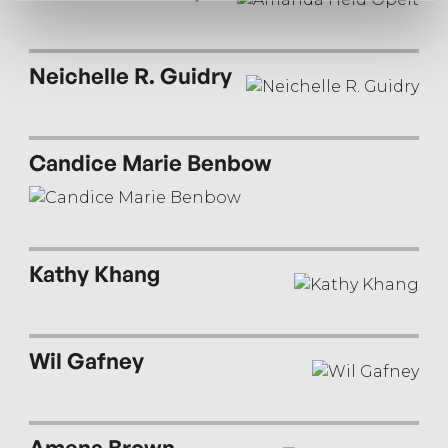
Neichelle R. Guidry
Candice Marie Benbow
Kathy Khang
Wil Gafney
Amena Brown