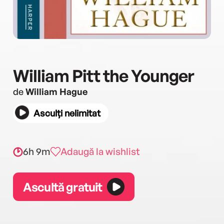
William Pitt the Younger
de
William Hague
Asculți nelimitat
6h 9m
Adaugă la wishlist
Ascultă gratuit