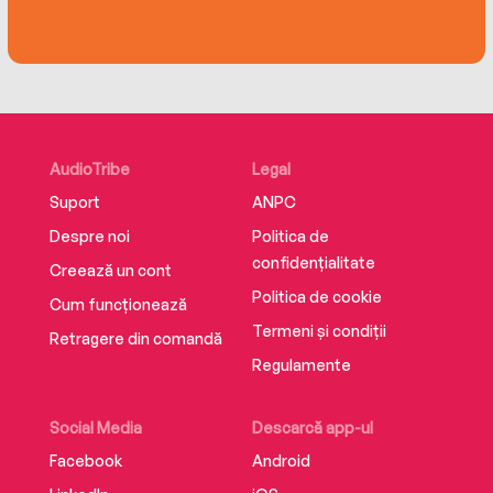
AudioTribe
Legal
Suport
ANPC
Despre noi
Politica de
confidențialitate
Creează un cont
Politica de cookie
Cum funcționează
Termeni și condiții
Retragere din comandă
Regulamente
Social Media
Descarcă app-ul
Facebook
Android