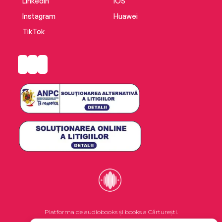
LinkedIn
iOS
Instagram
Huawei
TikTok
Platforma de audiobooks și books a Cărturești.