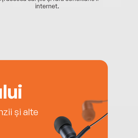
internet.
lui
ii și alte