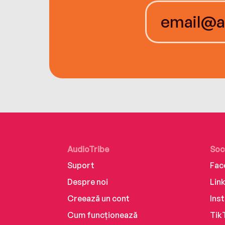
AudioTribe
Soc
Suport
Fac
Despre noi
Lin
Creează un cont
Ins
Cum funcționează
Tik