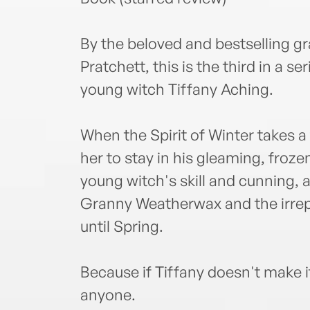
By the beloved and bestselling gr
Pratchett, this is the third in a s
young witch Tiffany Aching.
When the Spirit of Winter takes a
her to stay in his gleaming, frozen 
young witch's skill and cunning, 
Granny Weatherwax and the irrep
until Spring.
Because if Tiffany doesn't make i
anyone.