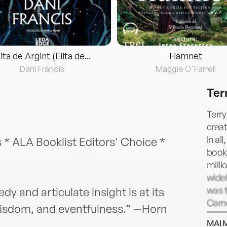
lita de Argint (Elita de...
Hamnet
Dani Francis
Maggie O'Farrell
Ter
Terry
creat
In al
 * ALA Booklist Editors' Choice *
book
milli
widel
was t
y and articulate insight is at its
Carn
 wisdom, and eventfulness.” —Horn
by Qu
MAI 