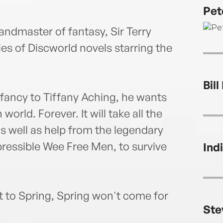
in 20
Pet
that 
avoid
andmaster of fantasy, Sir Terry
eries of Discworld novels starring the
Bill
 fancy to Tiffany Aching, he wants
world. Forever. It will take all the
as well as help from the legendary
ressible Wee Free Men, to survive
Ind
t to Spring, Spring won't come for
Ste