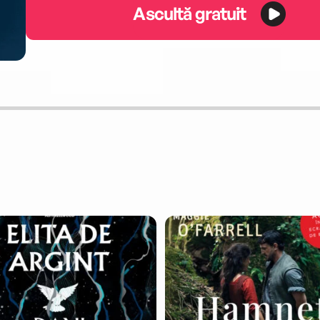
Ascultă gratuit