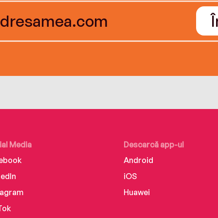
ial Media
Descarcă app-ul
ebook
Android
kedIn
iOS
tagram
Huawei
Tok