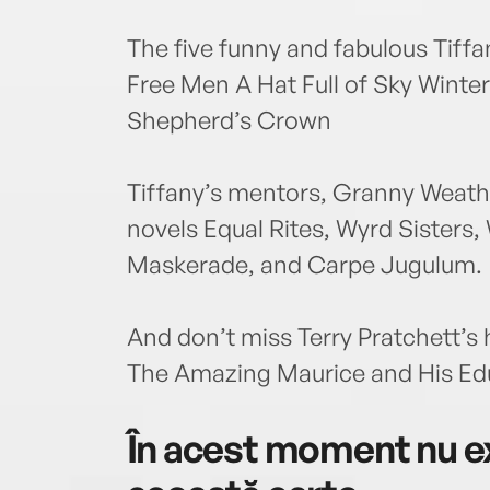
The five funny and fabulous Tiff
Free Men A Hat Full of Sky Winte
Shepherd’s Crown
Tiffany’s mentors, Granny Weath
novels Equal Rites, Wyrd Sisters,
Maskerade, and Carpe Jugulum.
And don’t miss Terry Pratchett’s 
The Amazing Maurice and His Ed
În acest moment nu ex