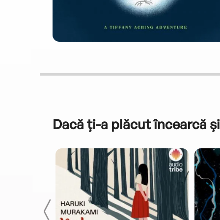
Dacă ți-a plăcut încearcă și