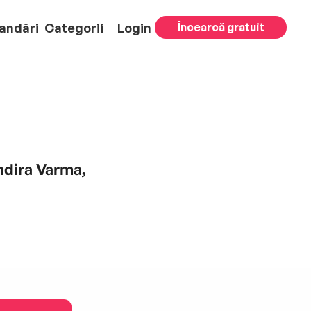
andări
Categorii
Login
Încearcă gratuit
Indira Varma,