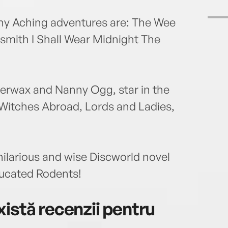
any Aching adventures are: The Wee
rsmith I Shall Wear Midnight The
erwax and Nanny Ogg, star in the
 Witches Abroad, Lords and Ladies,
hilarious and wise Discworld novel
ucated Rodents!
istă recenzii pentru