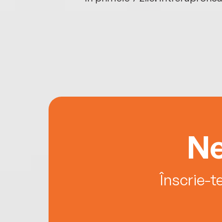
Ne
Înscrie-t