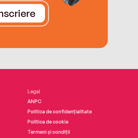
Înscriere
Legal
ANPC
Politica de confidențialitate
Politica de cookie
Termeni și condiții