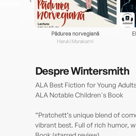
eria...
Pădurea norvegiană
E
ris
Haruki Murakami
Despre
Wintersmith
ALA Best Fiction for Young Adults
ALA Notable Children's Book
“Pratchett’s unique blend of comed
vibrant best. Full of rich humor,
Book (starred review)