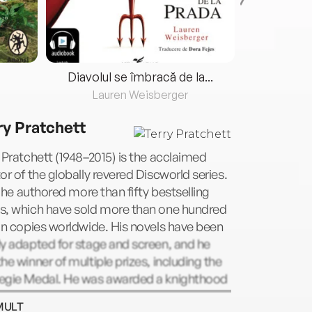
Diavolul se îmbracă de la...
Lauren Weisberger
Fre
ry Pratchett
 Pratchett (1948–2015) is the acclaimed
or of the globally revered Discworld series.
l, he authored more than fifty bestselling
s, which have sold more than one hundred
on copies worldwide. His novels have been
y adapted for stage and screen, and he
he winner of multiple prizes, including the
egie Medal. He was awarded a knighthood
een Elizabeth II for his services to literature
MULT