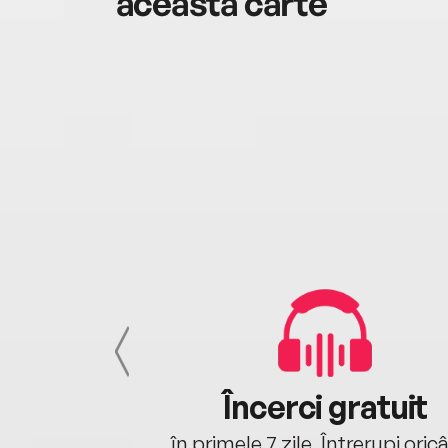
această carte
cu tine
Încerci gratuit
oriunde ești.
în primele 7 zile. Întrerupi oric