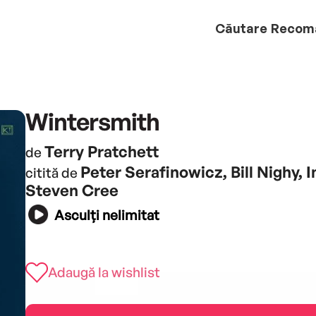
Căutare
Recom
Wintersmith
Terry Pratchett
de
Peter Serafinowicz, Bill Nighy, 
citită de
Steven Cree
Asculți nelimitat
Adaugă la wishlist