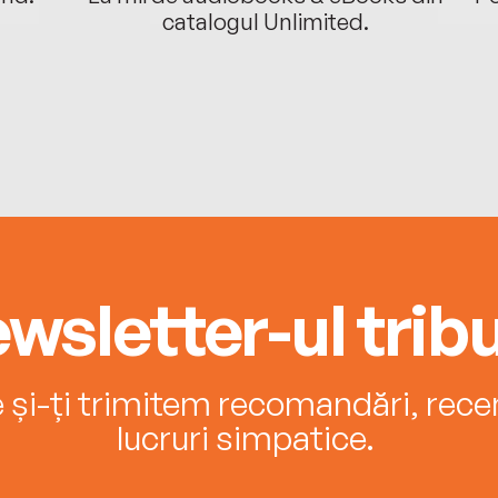
catalogul Unlimited.
wsletter-ul tribu
e și-ți trimitem recomandări, recenz
lucruri simpatice.