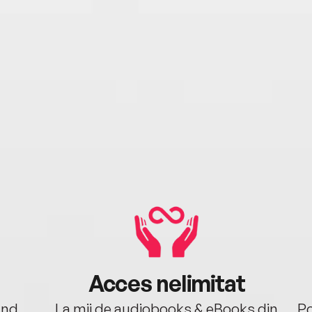
Acces nelimitat
ând.
La mii de audiobooks & eBooks din
Po