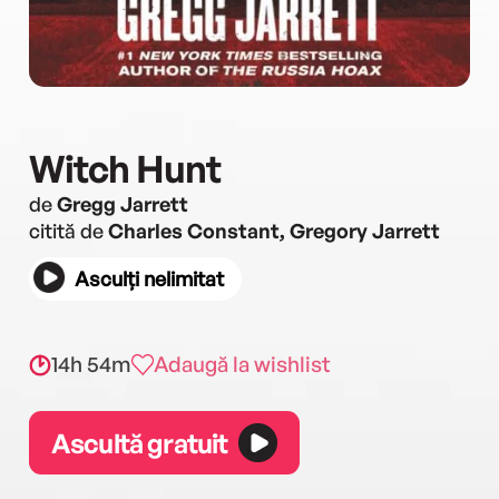
Witch Hunt
de
Gregg Jarrett
citită de
Charles Constant, Gregory Jarrett
Asculți nelimitat
14h 54m
Adaugă la wishlist
Ascultă gratuit