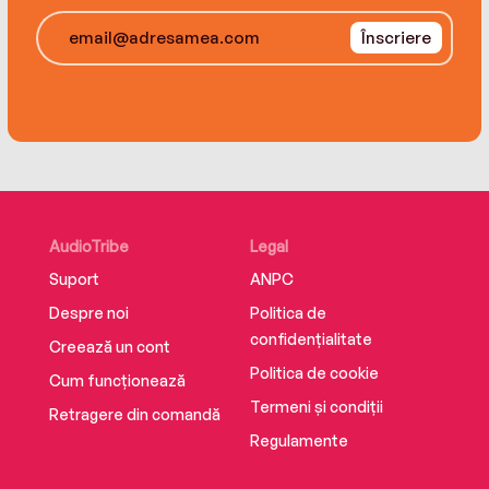
once Emoni starts cooking, her only choice is to
Champion, and resides in Washington, DC, with
Înscriere
let her talent break free.
her family.
AudioTribe
Legal
Suport
ANPC
Despre noi
Politica de
confidențialitate
Creează un cont
Politica de cookie
Cum funcționează
Termeni și condiții
Retragere din comandă
Regulamente