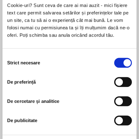
Elita de Argint (Elita
Diavolul se îmbracă de
Migdală
Cookie-uri? Sunt ceva de care ai mai auzit - mici fișiere
de...
la...
Dani Francis
Lauren Weisberger
Sohn Won-pyung
text care permit salvarea setărilor și preferințelor tale pe
un site, ca tu să ai o experiență cât mai bună. Le vom
folosi numai cu permisiunea ta și îți mulțumim dacă ne-o
oferi. Poți schimba sau anula oricând acordul tău.
Despre
carte
2020 AudieAwards® WINNER - Narration by
Selecția
Author
Strict necesare
consimțământului
De preferință
2020 AudieAwards®Finalist - Young Adult
MAI MULT
În acest moment nu există recenzii
From theNew York Timesbestselling author of
De cercetare și analitice
pentru această carte
the National Book Award-winning titleThe Poet
Xcomes a dazzling novel in prose about a girl
with talent, pride, and a drive to feed the soul
De publicitate
that keeps her fire burning bright.
Elizabeth Acevedo