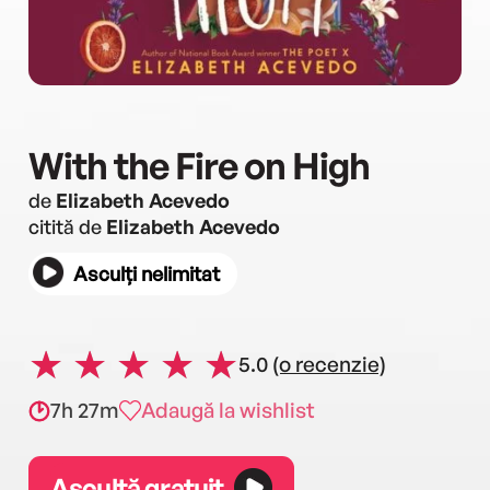
With the Fire on High
de
Elizabeth Acevedo
citită de
Elizabeth Acevedo
Asculți nelimitat
5.0
(o recenzie)
7h 27m
Adaugă la wishlist
Ascultă gratuit