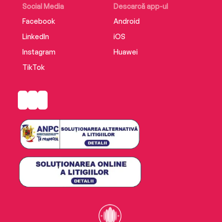
Social Media
Descarcă app-ul
Facebook
Android
LinkedIn
iOS
Instagram
Huawei
TikTok