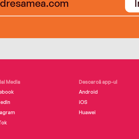
ial Media
Descarcă app-ul
ebook
Android
kedIn
iOS
tagram
Huawei
Tok