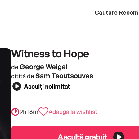
Căutare
Recom
Witness to Hope
George Weigel
de
Sam Tsoutsouvas
citită de
Asculți nelimitat
9h 16m
Adaugă la wishlist
Ascultă gratuit