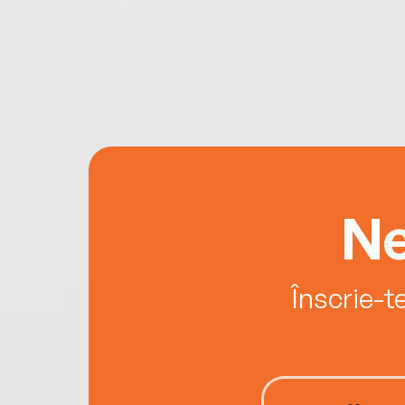
Ne
Înscrie-t