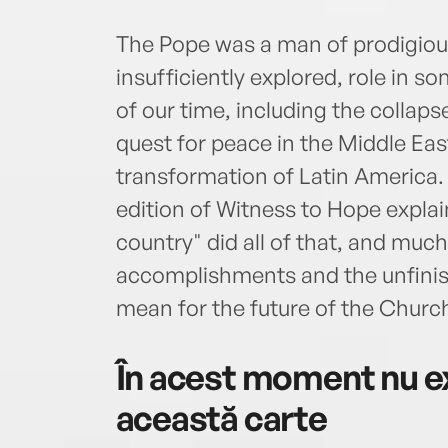
The Pope was a man of prodigious
insufficiently explored, role in
of our time, including the colla
quest for peace in the Middle Ea
transformation of Latin America.
edition of Witness to Hope expla
country" did all of that, and mu
accomplishments and the unfinish
mean for the future of the Churc
În acest moment nu ex
această carte