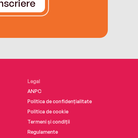
Înscriere
Legal
ANPC
Politica de confidențialitate
Politica de cookie
Termeni și condiții
Regulamente