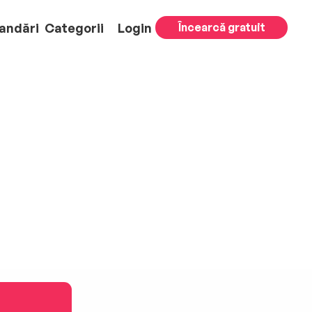
andări
Categorii
Login
Încearcă gratuit