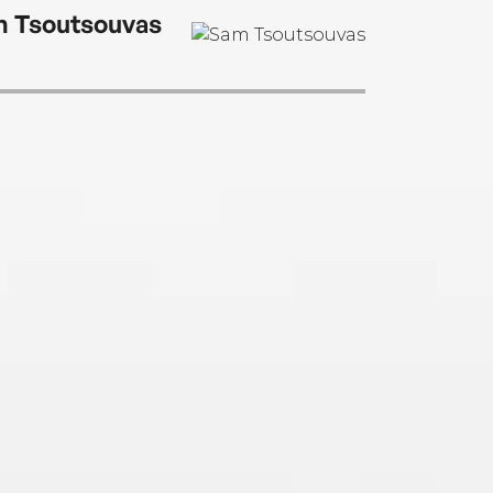
 Tsoutsouvas