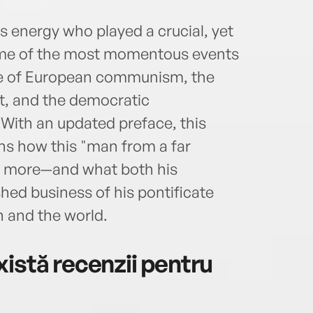
 energy who played a crucial, yet
 some of the most momentous events
pse of European communism, the
st, and the democratic
 With an updated preface, this
ins how this "man from a far
ch more—and what both his
ed business of his pontificate
h and the world.
istă recenzii pentru