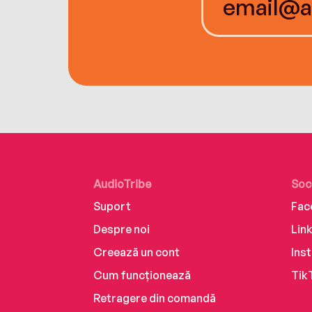
AudioTribe
Soc
Suport
Fac
Despre noi
Lin
Creează un cont
Ins
Cum funcționează
Tik
Retragere din comandă