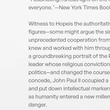
everyone."—New York Times Boo
Witness to Hopeis the authoritati
figures—some might argue the sin
unprecedented cooperation from 
knew and worked with him through
a groundbreaking portrait of the 
leader whose religious convictio
politics—and changed the course o
concede, John Paul II occupied a
and put down intellectual markers
as humanity entered a new millen
danger.