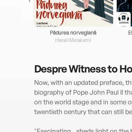
eria...
Pădurea norvegiană
E
ris
Haruki Murakami
Despre
Witness to H
Now, with an updated preface, the 
biography of Pope John Paul II th
on the world stage and in some of
twentieth century that can still be
"Fascinating...sheds light on the 