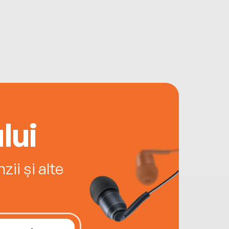
lui
ii și alte