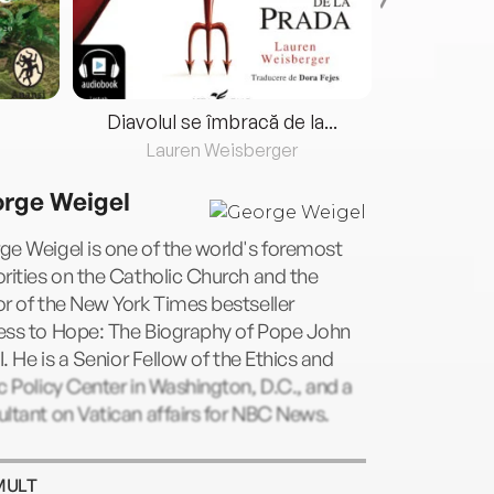
Diavolul se îmbracă de la...
Lauren Weisberger
Fre
rge Weigel
e Weigel is one of the world's foremost
rities on the Catholic Church and the
r of the New York Times bestseller
ess to Hope: The Biography of Pope John
II. He is a Senior Fellow of the Ethics and
c Policy Center in Washington, D.C., and a
ltant on Vatican affairs for NBC News.
MULT