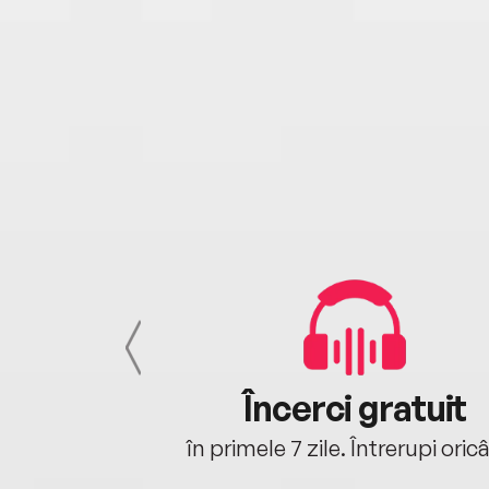
cu tine
Încerci gratuit
oriunde ești.
în primele 7 zile. Întrerupi oric