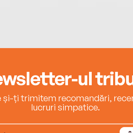
wsletter-ul tribu
e și-ți trimitem recomandări, recenz
lucruri simpatice.