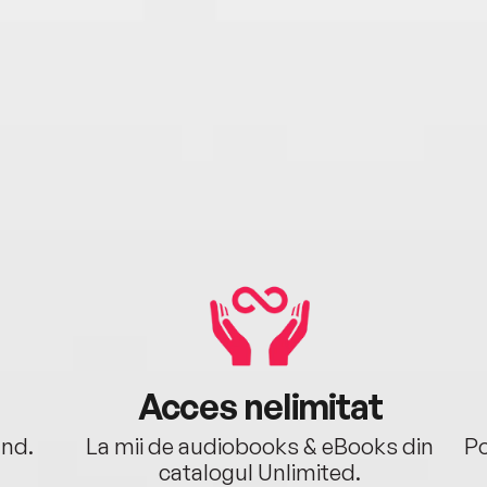
Acces nelimitat
ând.
La mii de audiobooks & eBooks din
Po
catalogul Unlimited.