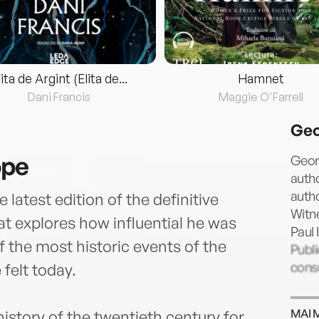
lita de Argint (Elita de...
Hamnet
Dani Francis
Maggie O'Farrell
Geo
ope
Georg
autho
autho
latest edition of the definitive
Witn
at explores how influential he was
Paul 
 the most historic events of the
Publi
consu
 felt today.
MAI 
history of the twentieth century for