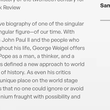
Sam
k Review
ve biography of one of the singular
gular figure—of our time. With
John Paul II and the people who
out his life, George Weigel offers
Pope as a man, a thinker, and a
ns defined a new approach to world
f history. As even his critics
 unique place on the world stage
 that no one could ignore or avoid
nium fraught with possibility and