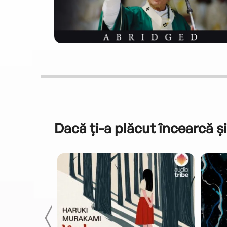
Dacă ți-a plăcut încearcă și