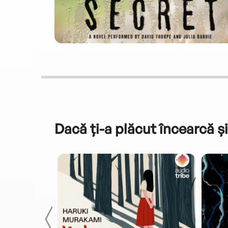
Dacă ți-a plăcut încearcă și