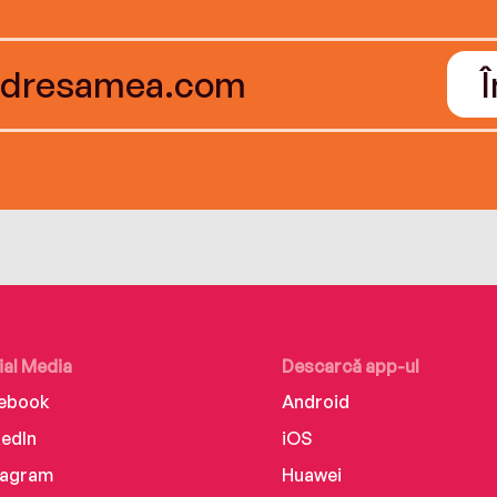
ial Media
Descarcă app-ul
ebook
Android
kedIn
iOS
tagram
Huawei