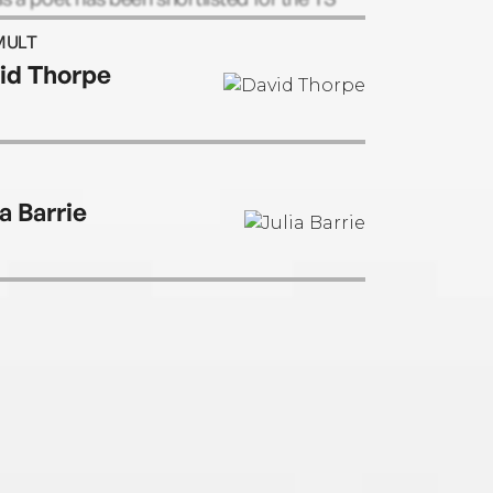
Prize.
MULT
id Thorpe
a Barrie