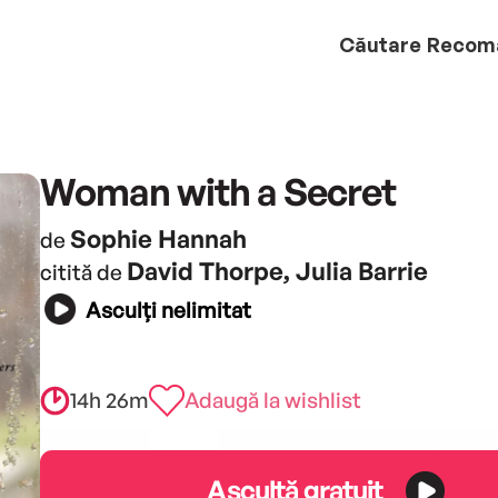
Căutare
Recom
Woman with a Secret
Sophie Hannah
de
David Thorpe, Julia Barrie
citită de
Asculți nelimitat
14h 26m
Adaugă la wishlist
Ascultă gratuit