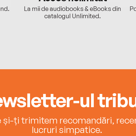
ând.
La mii de audiobooks & eBooks din
Po
catalogul Unlimited.
wsletter-ul tribu
e și-ți trimitem recomandări, recenz
lucruri simpatice.