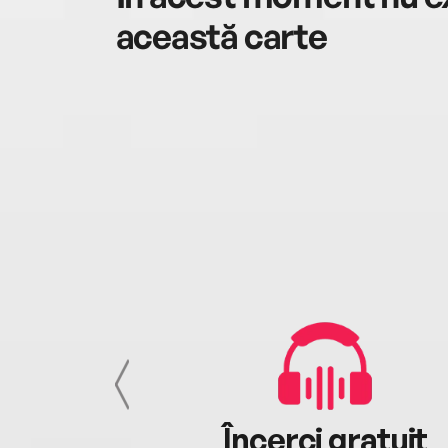
această carte
cu tine
Încerci gratuit