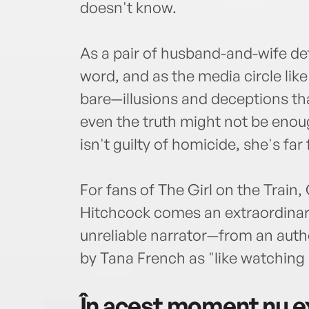
doesn't know.
As a pair of husband-and-wife det
word, and as the media circle like 
bare—illusions and deceptions tha
even the truth might not be enoug
isn't guilty of homicide, she's far 
For fans of The Girl on the Train,
Hitchcock comes an extraordinary
unreliable narrator—from an aut
by Tana French as "like watching 
În acest moment nu ex