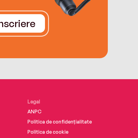
Înscriere
Legal
ANPC
Politica de confidențialitate
Politica de cookie