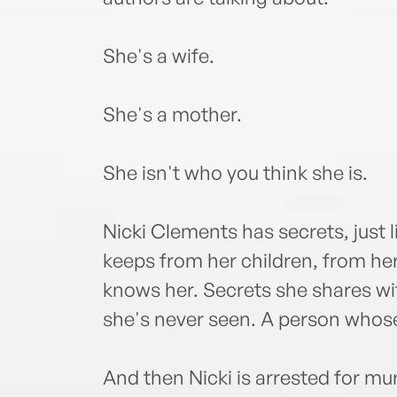
She's a wife.
She's a mother.
She isn't who you think she is.
Nicki Clements has secrets, just
keeps from her children, from h
knows her. Secrets she shares wi
she's never seen. A person whose
And then Nicki is arrested for m