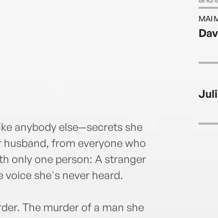
Eliot 
MAI 
Dav
Juli
 like anybody else—secrets she
er husband, from everyone who
th only one person: A stranger
 voice she's never heard.
urder. The murder of a man she