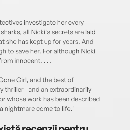
ectives investigate her every
sharks, all Nicki's secrets are laid
t she has kept up for years. And
h to save her. For although Nicki
from innocent. . . .
 Gone Girl, and the best of
 thriller—and an extraordinarily
hor whose work has been described
a nightmare come to life."
istă recenzii pentru