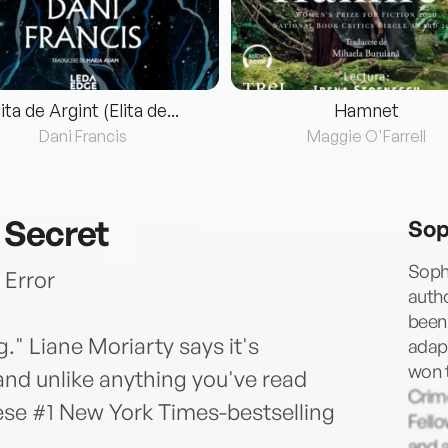
lita de Argint (Elita de...
Hamnet
Dani Francis
Maggie O'Farrell
 Secret
Sop
Sophi
 Error
autho
been 
." Liane Moriarty says it's
adapt
won 
nd unlike anything you've read
Crime
hese #1 New York Times-bestselling
Fell
and a