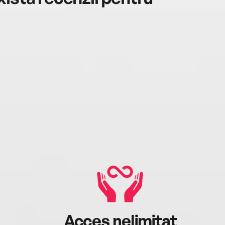
Acces nelimitat