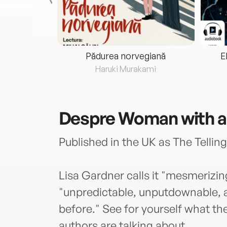
eria...
Pădurea norvegiană
E
ris
Haruki Murakami
Despre
Woman with a
Published in the UK as The Telling
Lisa Gardner calls it "mesmerizing
"unpredictable, unputdownable, a
before." See for yourself what t
authors are talking about.