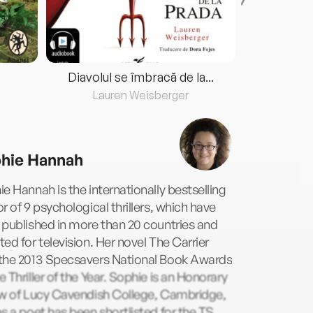
Diavolul se îmbracă de la...
Lauren Weisberger
Fre
hie Hannah
e Hannah is the internationally bestselling
r of 9 psychological thrillers, which have
published in more than 20 countries and
ed for television. Her novel The Carrier
the 2013 Specsavers National Book Awards
 Thriller of the Year. Sophie is an Honorary
ow of Lucy Cavendish College, Cambridge,
s a poet has been shortlisted for the TS