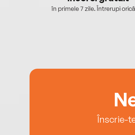
oriunde ești.
în primele 7 zile. Întrerupi oric
Ne
Înscrie-t