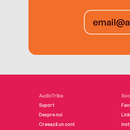
AudioTribe
Soc
Suport
Fac
Despre noi
Lin
Creează un cont
Ins