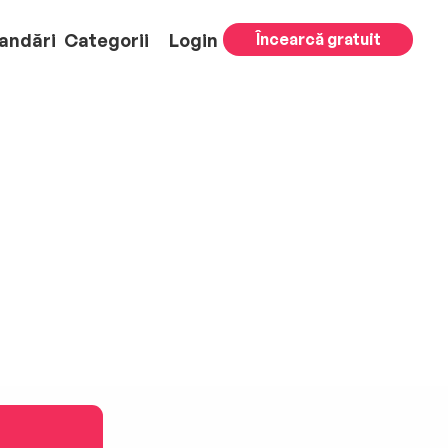
andări
Categorii
Login
Încearcă gratuit