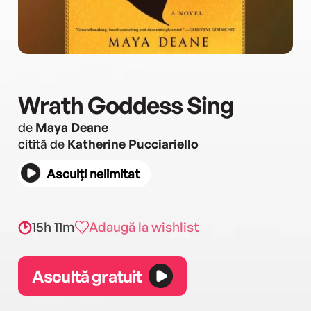
Wrath Goddess Sing
de
Maya Deane
citită de
Katherine Pucciariello
Asculți nelimitat
15h 11m
Adaugă la wishlist
Ascultă gratuit