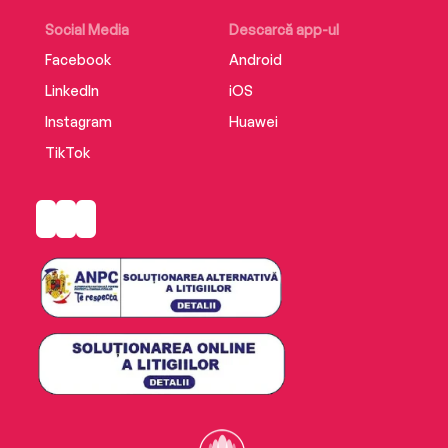
Social Media
Descarcă app-ul
Facebook
Android
LinkedIn
iOS
Instagram
Huawei
TikTok