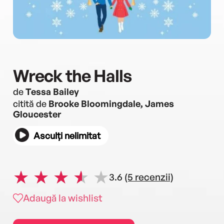
Wreck the Halls
de
Tessa Bailey
citită de
Brooke Bloomingdale, James
Gloucester
Asculți nelimitat
3.6
(5 recenzii)
Adaugă la wishlist