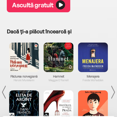
Ascultă gratuit
Dacă ți-a plăcut încearcă și
a...
Pădurea norvegiană
Hamnet
Menajera
I
Haruki Murakami
Maggie O'Farrell
Freida McFadden