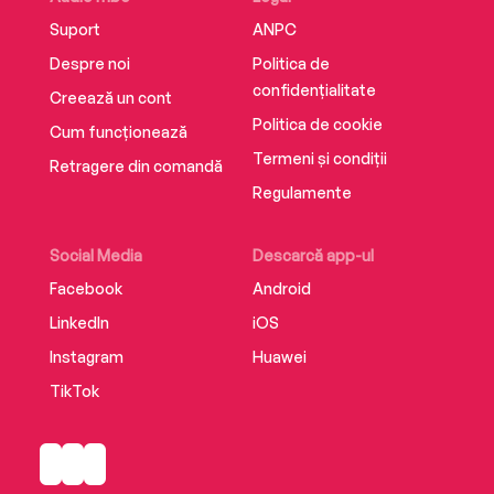
Suport
ANPC
Despre noi
Politica de
confidențialitate
Creează un cont
Politica de cookie
Cum funcționează
Termeni și condiții
Retragere din comandă
Regulamente
Social Media
Descarcă app-ul
Facebook
Android
LinkedIn
iOS
Instagram
Huawei
TikTok