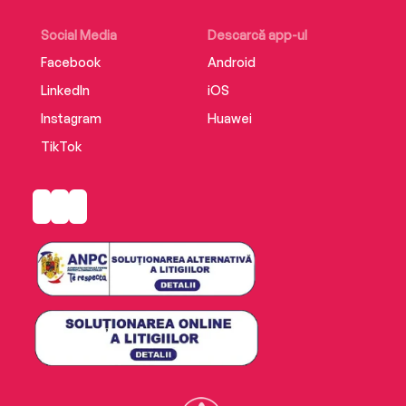
Blending the intimate and the epic, the
Social Media
Descarcă app-ul
profound and the quotidian,Wuhan Diaryis a
Facebook
Android
remarkable record of an extraordinary time.
LinkedIn
iOS
Instagram
Huawei
TikTok