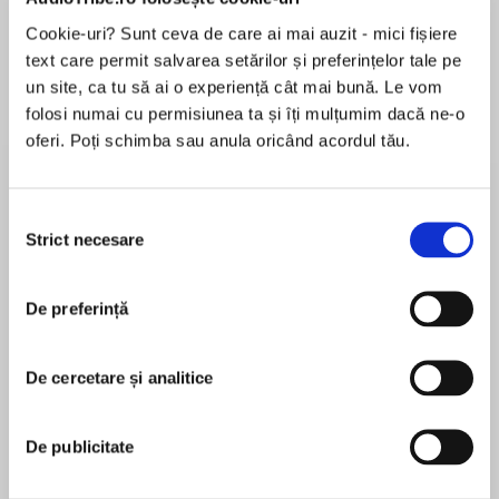
Cookie-uri? Sunt ceva de care ai mai auzit - mici fișiere
text care permit salvarea setărilor și preferințelor tale pe
un site, ca tu să ai o experiență cât mai bună. Le vom
Despre
carte
folosi numai cu permisiunea ta și îți mulțumim dacă ne-o
From one of China’s most acclaimed and
oferi. Poți schimba sau anula oricând acordul tău.
decorated writers comes a powerful first-
person account of life in Wuhan during the
COVID-19 outbreak.
Selecția
Strict necesare
consimțământului
MAI MULT
În acest moment nu există recenzii
De preferință
pentru această carte
On January 25, 2020, after the central
government imposed a lockdown in Wuhan,
acclaimed Chinese writer Fang Fang began
De cercetare și analitice
publishing an online diary. In the days and
Fang Fang
weeks that followed, Fang Fang’s nightly
De publicitate
postings gave voice to the fears, frustrations,
anger, and hope of millions of her fellow citizens,