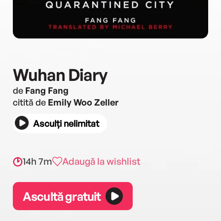
Wuhan Diary
de
Fang Fang
citită de
Emily Woo Zeller
Asculți nelimitat
14h 7m
Adaugă la wishlist
Ascultă gratuit