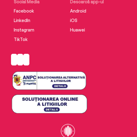
Social Media
Descarcă app-ul
Facebook
Android
LinkedIn
iOS
Instagram
Huawei
TikTok