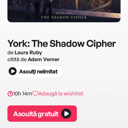
York: The Shadow Cipher
de
Laura Ruby
citită de
Adam Verner
Asculți nelimitat
10h 14m
Adaugă la wishlist
Ascultă gratuit