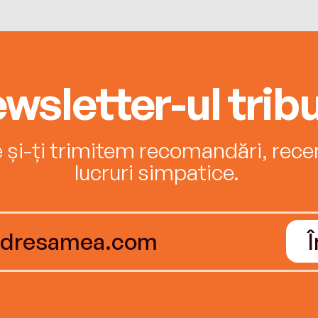
wsletter-ul tribu
e și-ți trimitem recomandări, recenz
lucruri simpatice.