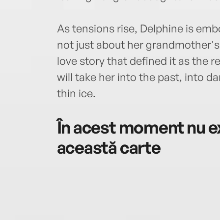
As tensions rise, Delphine is emb
not just about her grandmother's 
love story that defined it as the 
will take her into the past, into 
thin ice.
În acest moment nu ex
această carte