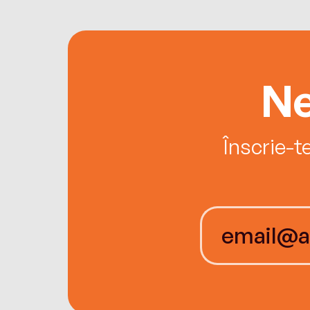
Ne
Înscrie-t