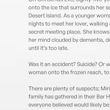
onto the ice that surrounds her 
Desert Island. As a younger woma
nights to meet her lover, walking 
secret meeting place. She knows 
her mind clouded by dementia, do
until it’s too late.
Was it an accident? Suicide? Or w
woman onto the frozen reach, to
There are plenty of suspects; Mi
family has gathered in their Bar
everyone believed would likely be