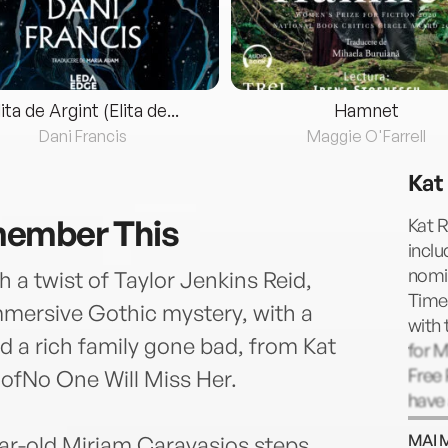
lita de Argint (Elita de...
Hamnet
Dani Francis
Maggie O'Farrell
Kat
ember This
Kat R
inclu
nomin
 a twist of Taylor Jenkins Reid,
Times
mersive Gothic mystery, with a
with 
nd a rich family gone bad, from Kat
for 
Free 
 ofNo One Will Miss Her.
have 
Wired
MAI 
ar-old Miriam Caravasios steps