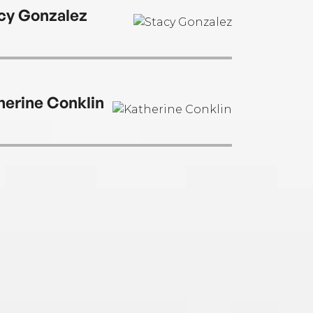
 in Connecticut.
cy Gonzalez
herine Conklin