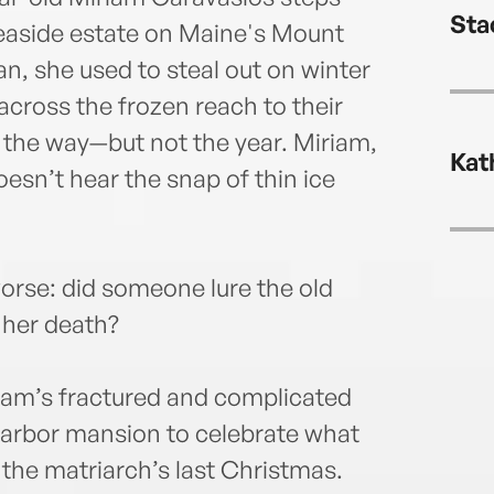
lives
Sta
seaside estate on Maine's Mount
n, she used to steal out on winter
across the frozen reach to their
the way—but not the year. Miriam,
Kat
esn’t hear the snap of thin ice
orse: did someone lure the old
 her death?
riam’s fractured and complicated
 Harbor mansion to celebrate what
 the matriarch’s last Christmas.