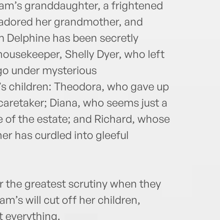
iam’s granddaughter, a frightened
adored her grandmother, and
m Delphine has been secretly
housekeeper, Shelly Dyer, who left
go under mysterious
’s children: Theodora, who gave up
caretaker; Diana, who seems just a
are of the estate; and Richard, whose
r has curdled into gleeful
r the greatest scrutiny when they
m’s will cut off her children,
 everything.