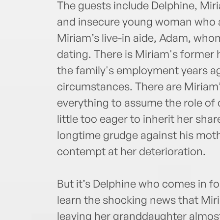
The guests include Delphine, Mir
and insecure young woman who 
Miriam’s live-in aide, Adam, who
dating. There is Miriam's former 
the family's employment years a
circumstances. There are Miriam
everything to assume the role of 
little too eager to inherit her sh
longtime grudge against his mothe
contempt at her deterioration.
But it’s Delphine who comes in fo
learn the shocking news that Miria
leaving her granddaughter almost