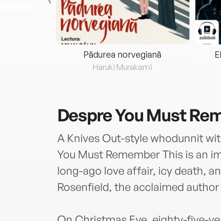
eria...
Pădurea norvegiană
E
ris
Haruki Murakami
Despre
You Must Rem
A Knives Out-style whodunnit with
You Must Remember This is an im
long-ago love affair, icy death, a
Rosenfield, the acclaimed author
On Christmas Eve, eighty-five-ye