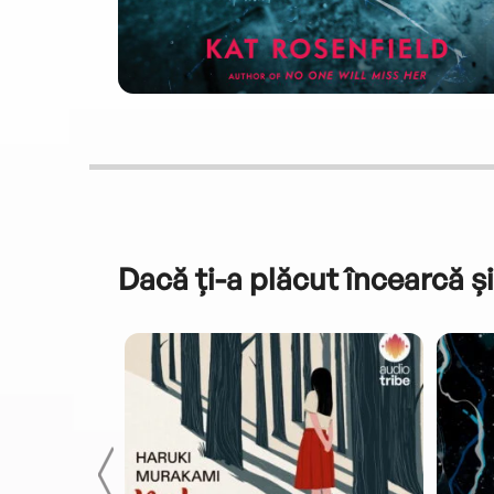
Dacă ți-a plăcut încearcă și