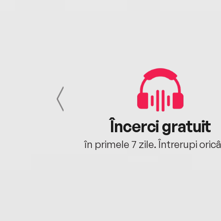
cu tine
Încerci gratuit
oriunde ești.
în primele 7 zile. Întrerupi oric