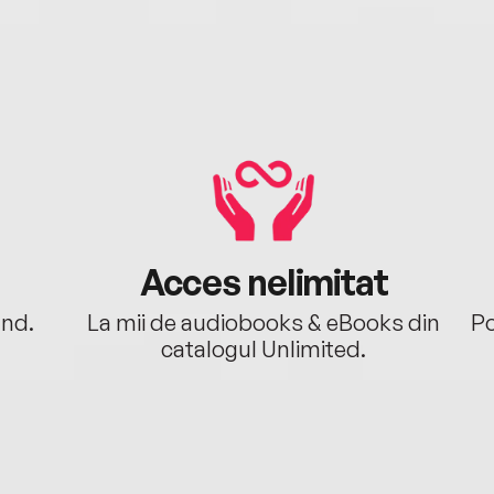
Acces nelimitat
ând.
La mii de audiobooks & eBooks din
Po
catalogul Unlimited.