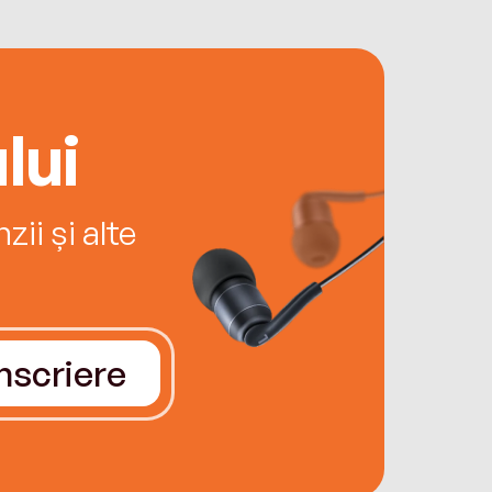
lui
ii și alte
Înscriere