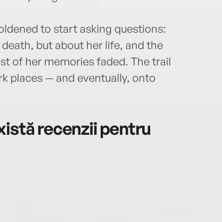
oldened to start asking questions:
death, but about her life, and the
rest of her memories faded. The trail
dark places — and eventually, onto
istă recenzii pentru