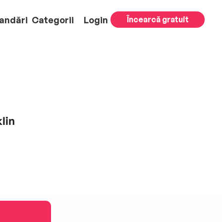
andări
Categorii
Login
Încearcă gratuit
lin