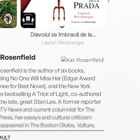
Diavolul se îmbracă de la...
Lauren Weisberger
Fre
 Rosenfield
osenfield is the author of six books,
ding No One Will Miss Her (Edgar Award
ee for Best Novel), and the New York
-bestselling A Trick of Light, co-authored
the late, great Stan Lee. A former reporter
MTV News and current columnist for The
Press, her essays and cultural criticism
appeared in The Boston Globe, Vulture,
, AirMail, and The New York Times. She
MULT