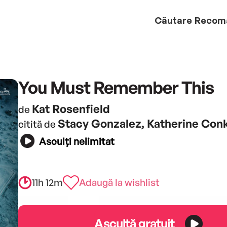
Căutare
Recom
You Must Remember This
Kat Rosenfield
de
Stacy Gonzalez, Katherine Conk
citită de
Asculți nelimitat
11h 12m
Adaugă la wishlist
Ascultă gratuit