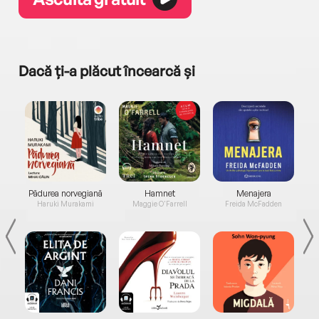
Dacă ți-a plăcut încearcă și
a...
Pădurea norvegiană
Hamnet
Menajera
I
Haruki Murakami
Maggie O'Farrell
Freida McFadden