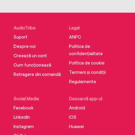
AudioTribe
Legal
Suport
ANPC
Despre noi
Politica de
confidențialitate
Creează un cont
Politica de cookie
Cum funcționează
Termeni și condiții
Retragere din comandă
Regulamente
Social Media
Descarcă app-ul
Facebook
Android
LinkedIn
iOS
Instagram
Huawei