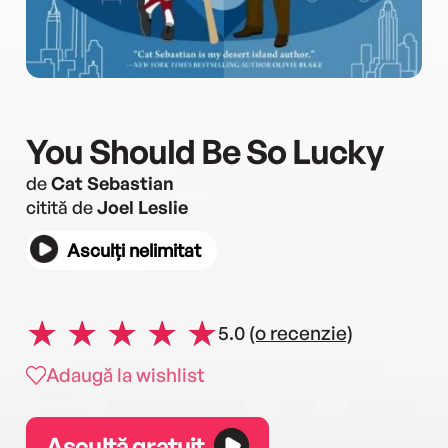
You Should Be So Lucky
de
Cat Sebastian
citită de
Joel Leslie
Asculți nelimitat
5.0
(o recenzie)
Adaugă la wishlist
Ascultă gratuit