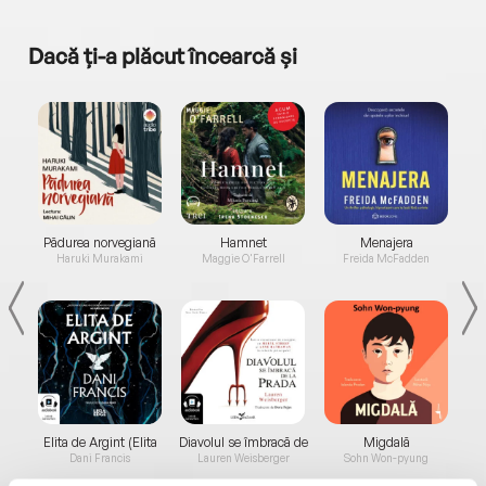
Dacă ți-a plăcut încearcă și
a...
Pădurea norvegiană
Hamnet
Menajera
I
Haruki Murakami
Maggie O'Farrell
Freida McFadden
Elita de Argint (Elita
Diavolul se îmbracă de
Migdală
de...
la...
Dani Francis
Lauren Weisberger
Sohn Won-pyung