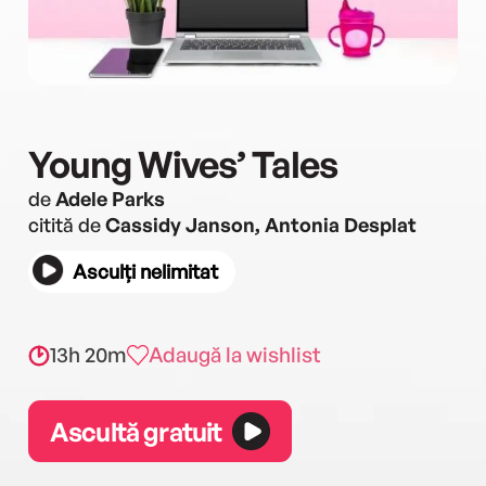
Young Wives’ Tales
de
Adele Parks
citită de
Cassidy Janson, Antonia Desplat
Asculți nelimitat
13h 20m
Adaugă la wishlist
Ascultă gratuit