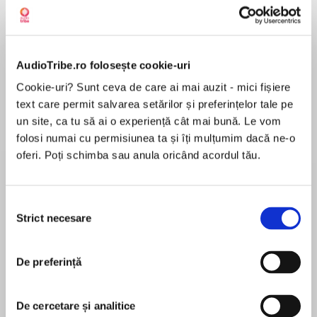
Despre
carte
AudioTribe.ro folosește cookie-uri
WHAT HAPPENS AFTER HAPPILY EVER AFTER?
Cookie-uri? Sunt ceva de care ai mai auzit - mici fișiere
text care permit salvarea setărilor și preferințelor tale pe
un site, ca tu să ai o experiență cât mai bună. Le vom
folosi numai cu permisiunea ta și îți mulțumim dacă ne-o
If you loved reading the mesmerising tale of
oferi. Poți schimba sau anula oricând acordul tău.
MAI MULT
Daisy and Simon's marriage and secrets in the
În acest moment nu există recenzii
Sunday Times No. 1 bestseller, Lies Lies Lies,
pentru această carte
Selecția
don’t miss Lucy, Rose and Connie's story in
Strict necesare
consimțământului
Young Wives' Tales.
De preferință
Adele Parks
Adele Parks was born in Teesside, North East
De cercetare și analitice
Young Wives' Tales is the stylish, insightful
England. Her first novel, Playing Away, was