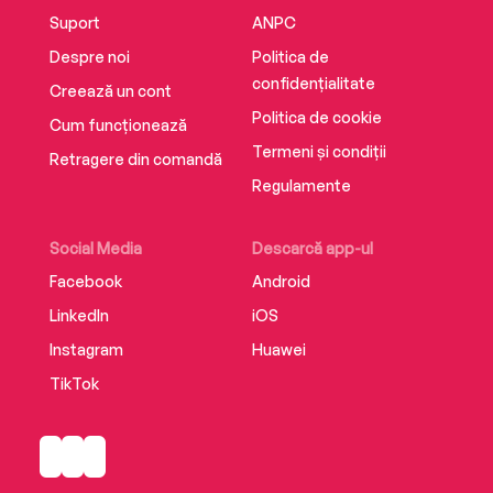
‘Memorable observations and clever conclusion
Suport
ANPC
make for glorious hours of escapism’ The Times
Despre noi
Politica de
confidențialitate
Creează un cont
‘When it comes to fiction reflecting feminine
Politica de cookie
Cum funcționează
issues, Adele Parks has her finger on the pulse’
Termeni și condiții
Glamour
Retragere din comandă
Regulamente
‘Acutely observed’ Daily Express
Social Media
Descarcă app-ul
Facebook
Android
LinkedIn
iOS
‘Cutting and feisty, witty and compelling’
Woman
Instagram
Huawei
TikTok
‘Quirky, sharp’ Heat