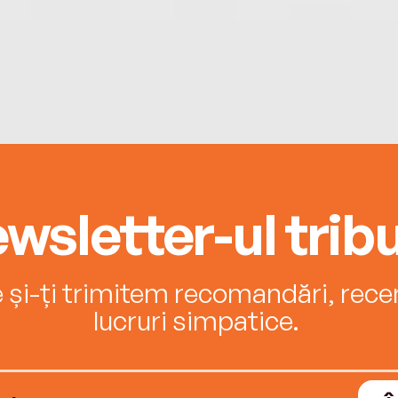
wsletter-ul tribu
e și-ți trimitem recomandări, recenz
lucruri simpatice.