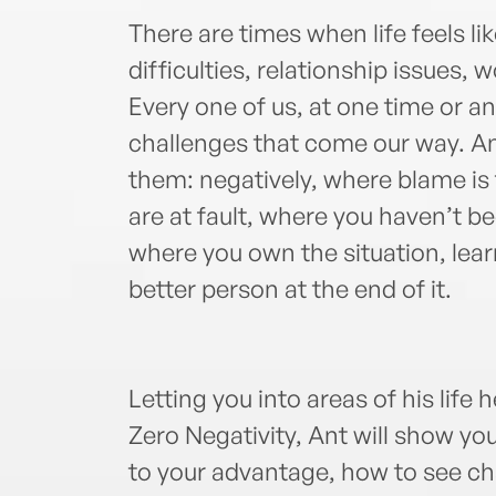
There are times when life feels lik
difficulties, relationship issues, 
Every one of us, at one time or an
challenges that come our way. A
them: negatively, where blame is
are at fault, where you haven’t bee
where you own the situation, lea
better person at the end of it.
Letting you into areas of his life 
Zero Negativity, Ant will show yo
to your advantage, how to see ch