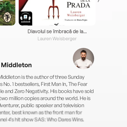
Diavolul se îmbracă de la...
Lauren Weisberger
Fre
 Middleton
iddleton is the author of three Sunday
 No. 1 bestsellers, First Man In, The Fear
e and Zero Negativity. His books have sold
two million copies around the world. He is
venturer, public speaker and television
nter, best known as the front man for
nel 4’s hit show SAS: Who Dares Wins.