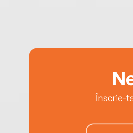
Ne
Înscrie-t