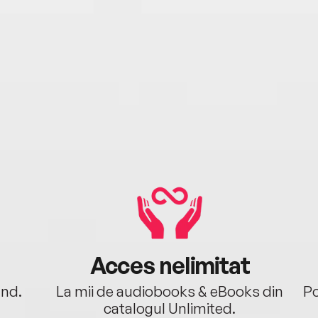
Acces nelimitat
ând.
La mii de audiobooks & eBooks din
Po
catalogul Unlimited.