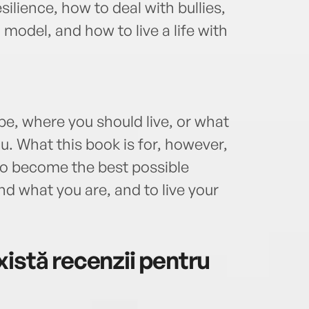
ilience, how to deal with bullies,
 model, and how to live a life with
 be, where you should live, or what
u. What this book is for, however,
 to become the best possible
nd what you are, and to live your
istă recenzii pentru