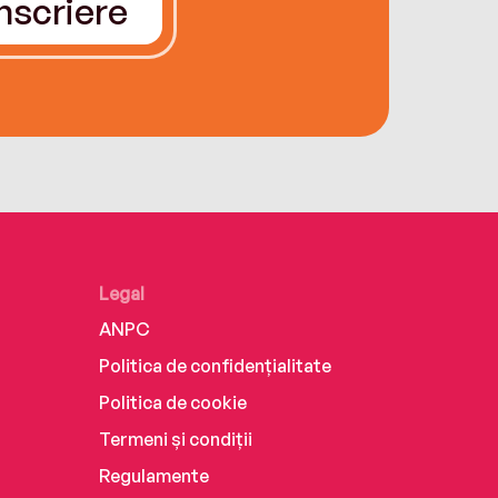
Înscriere
Legal
ANPC
Politica de confidențialitate
Politica de cookie
Termeni și condiții
Regulamente