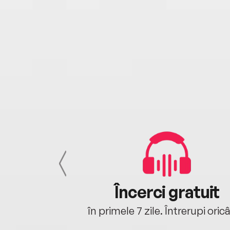
cu tine
Încerci gratuit
oriunde ești.
în primele 7 zile. Întrerupi oric