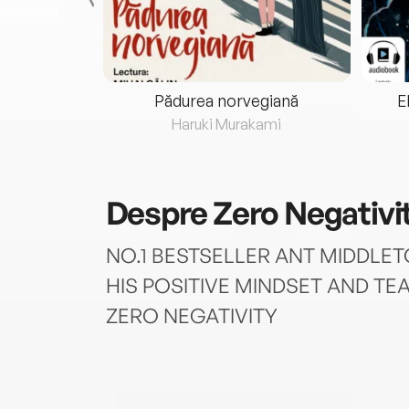
eria...
Pădurea norvegiană
E
ris
Haruki Murakami
Despre
Zero Negativi
NO.1 BESTSELLER ANT MIDDLE
HIS POSITIVE MINDSET AND TEA
ZERO NEGATIVITY