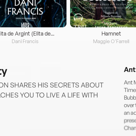
lita de Argint (Elita de...
Hamnet
Dani Francis
Maggie O'Farrell
ty
Ant
Ant M
TON SHARES HIS SECRETS ABOUT
Times
CHES YOU TO LIVE A LIFE WITH
Bubbl
over 
an ad
prese
Chan