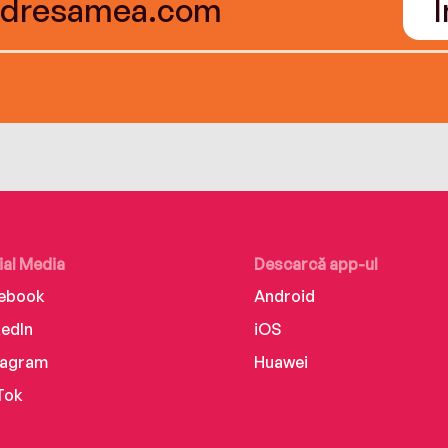
ial Media
Descarcă app-ul
ebook
Android
kedIn
iOS
tagram
Huawei
Tok