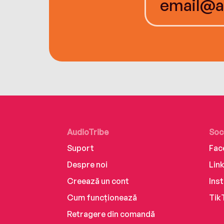
AudioTribe
Soc
Suport
Fac
Despre noi
Lin
Creează un cont
Ins
Cum funcționează
Tik
Retragere din comandă