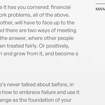
e it has you cornered: financial
MAI 
work problems, all of the above.
other, will have to face up to the
nd there are two ways of meeting
 the answer, where other people
n treated fairly. Or positively,
rn and grow from it, and become a
he’s never talked about before, in
u how to embrace failure and use it
ange as the foundation of your