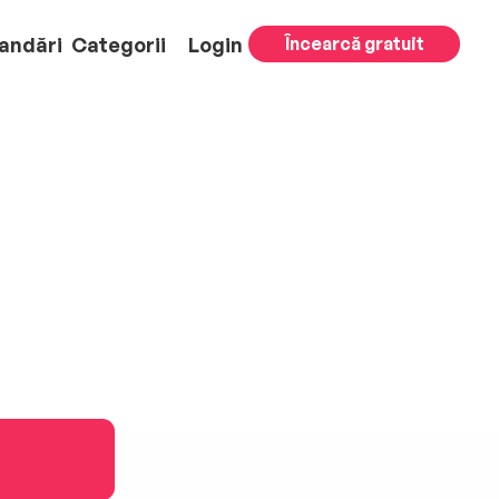
andări
Categorii
Login
Încearcă gratuit