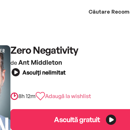
Căutare
Recom
Zero Negativity
Ant Middleton
de
Asculți nelimitat
8h 12m
Adaugă la wishlist
Ascultă gratuit