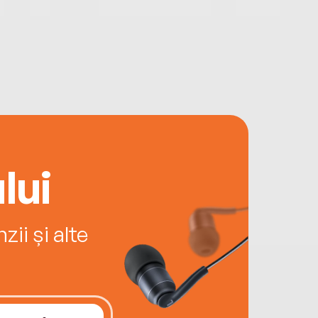
lui
ii și alte