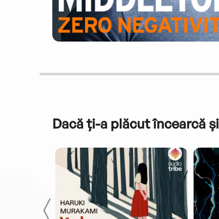
Dacă ți-a plăcut încearcă și