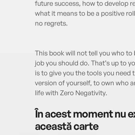
future success, how to develop res
what it means to be a positive roll
no regrets.
This book will not tell you who to
job you should do. That’s up to yo
is to give you the tools you need
version of yourself, to own who a
life with Zero Negativity.
În acest moment nu ex
această carte