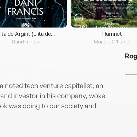
lita de Argint (Elita de...
Hamnet
Dani Francis
Maggie O'Farrell
Ro
a noted tech venture capitalist, an
 and investor in his company, woke
ok was doing to our society and