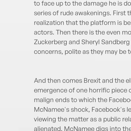
to face up to the damage he is doi
series of rude awakenings. First 
realization that the platform is 
actors. Then there is the even mor
Zuckerberg and Sheryl Sandberg a
concerns, polite as they may be t
And then comes Brexit and the el
emergence of one horrific piece 
malign ends to which the Facebo
McNamee's shock, Facebook's lea
viewing the matter as a public r
alienated, McNamee digs into the