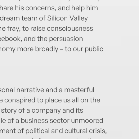
share his concerns, and help him
 dream team of Silicon Valley
he fray, to raise consciousness
acebook, and the persuasion
onomy more broadly – to our public
sonal narrative and a masterful
e conspired to place us all on the
e story of a company and its
 tale of a business sector unmoored
nt of political and cultural crisis,