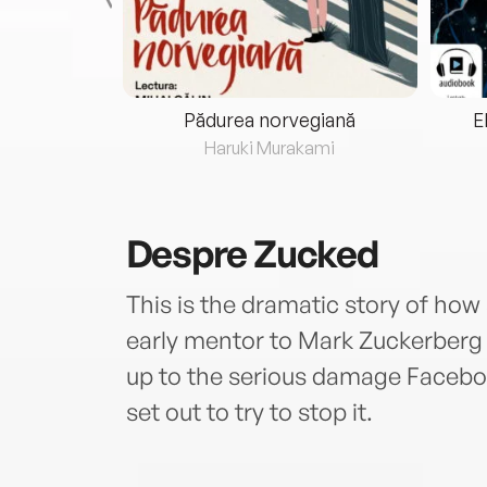
eria...
Pădurea norvegiană
E
ris
Haruki Murakami
Despre
Zucked
This is the dramatic story of how 
early mentor to Mark Zuckerberg
up to the serious damage Facebo
set out to try to stop it.