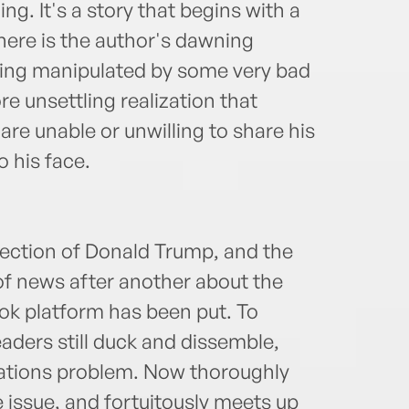
ng. It's a story that begins with a
there is the author's dawning
being manipulated by some very bad
e unsettling realization that
re unable or unwilling to share his
o his face.
ection of Donald Trump, and the
of news after another about the
ok platform has been put. To
ders still duck and dissemble,
elations problem. Now thoroughly
 issue, and fortuitously meets up