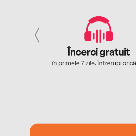
cu tine
Încerci gratuit
oriunde ești.
în primele 7 zile. Întrerupi oric