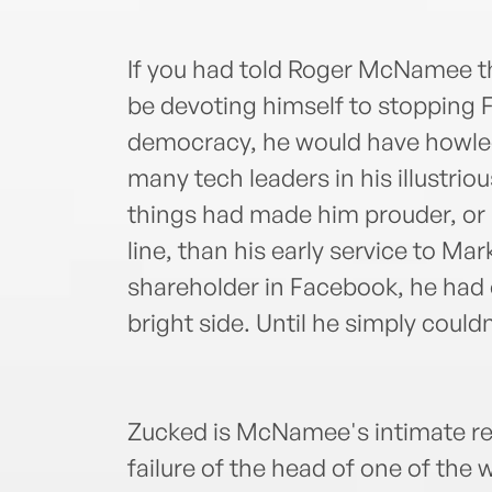
If you had told Roger McNamee t
be devoting himself to stopping
democracy, he would have howle
many tech leaders in his illustrio
things had made him prouder, or 
line, than his early service to Mar
shareholder in Facebook, he had 
bright side. Until he simply couldn
Zucked is McNamee's intimate re
failure of the head of one of th