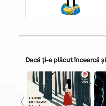
Dacă ți-a plăcut încearcă și