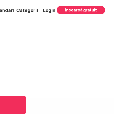
andări
Categorii
Login
Încearcă gratuit