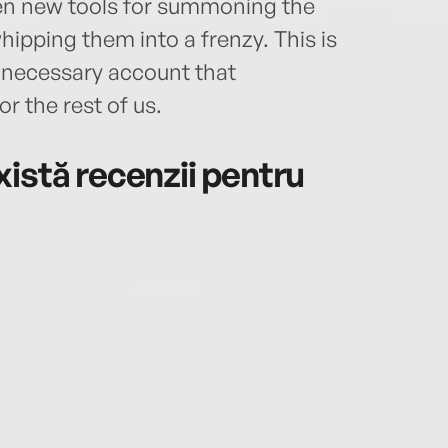
ven new tools for summoning the
hipping them into a frenzy. This is
y necessary account that
or the rest of us.
istă recenzii pentru