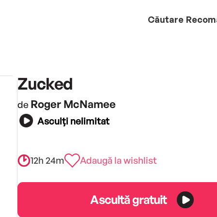
Căutare
Recom
Zucked
Roger McNamee
de
Asculți nelimitat
12h 24m
Adaugă la wishlist
Ascultă gratuit