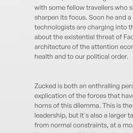
with some fellow travellers who 
sharpen its focus. Soon he and a
technologists are charging into t
about the existential threat of F
architecture of the attention ec
health and to our political order.
Zucked is both an enthralling per
explication of the forces that hav
horns of this dilemma. This is th
leadership, but it's also a larger
from normal constraints, at a mome