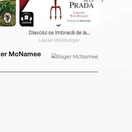
Diavolul se îmbracă de la...
Lauren Weisberger
Fre
ger McNamee