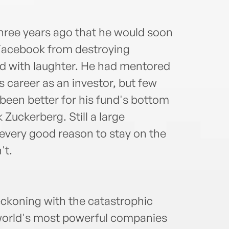
hree years ago that he would soon
 Facebook from destroying
d with laughter. He had mentored
us career as an investor, but few
been better for his fund's bottom
k Zuckerberg. Still a large
every good reason to stay on the
't.
ckoning with the catastrophic
e world's most powerful companies