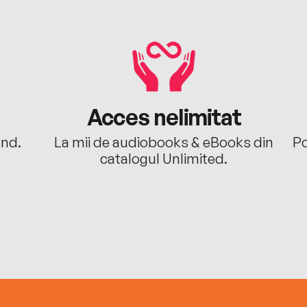
Acces nelimitat
ând.
La mii de audiobooks & eBooks din
Po
catalogul Unlimited.