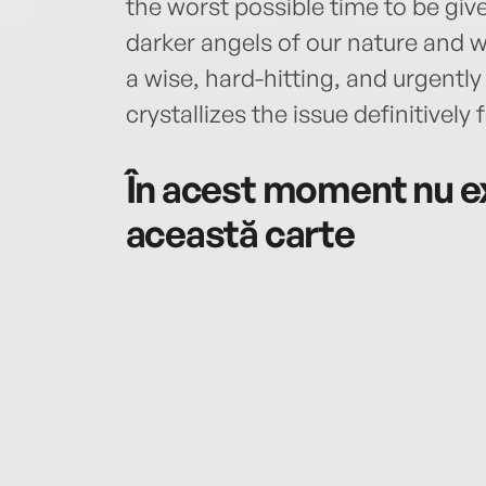
the worst possible time to be gi
darker angels of our nature and w
a wise, hard-hitting, and urgentl
crystallizes the issue definitively f
În acest moment nu ex
această carte